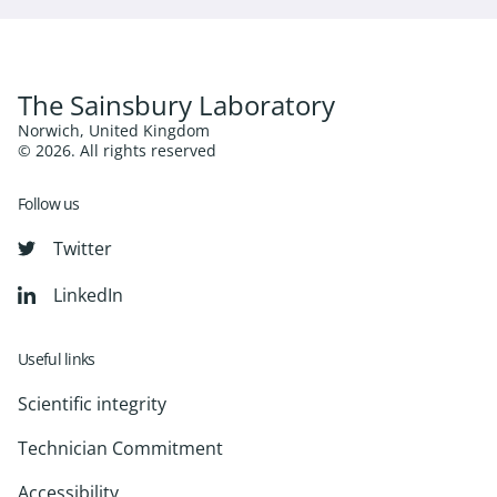
The Sainsbury Laboratory
Norwich, United Kingdom
© 2026. All rights reserved
Follow us
Twitter
LinkedIn
Useful links
Scientific integrity
Technician Commitment
Accessibility