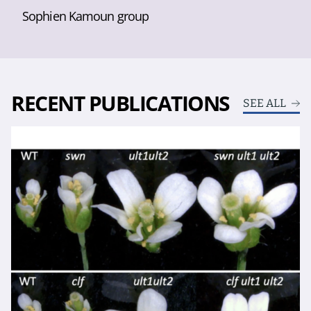
Sophien Kamoun group
RECENT PUBLICATIONS
SEE ALL