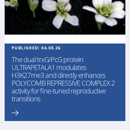
PUBLISHED:
04.08.26
The dual trxG/PcG protein
ULTRAPETALA1 modulates
H3K27me3 and directly enhances
POLYCOMB REPRESSIVE COMPLEX 2
activity for fine-tuned reproductive
transitions