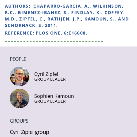
AUTHORS:
CHAPARRO-GARCIA, A., WILKINSON,
R.C., GIMENEZ-IBANEZ, S., FINDLAY, K., COFFEY,
M.D., ZIPFEL, C., RATHJEN, J.P., KAMOUN, S., AND
SCHORNACK, S. 2011.
REFERENCE:
PLOS ONE, 6:E16608.
PEOPLE
Cyril Zipfel
GROUP LEADER
Sophien Kamoun
GROUP LEADER
GROUPS
Cyril Zipfel group