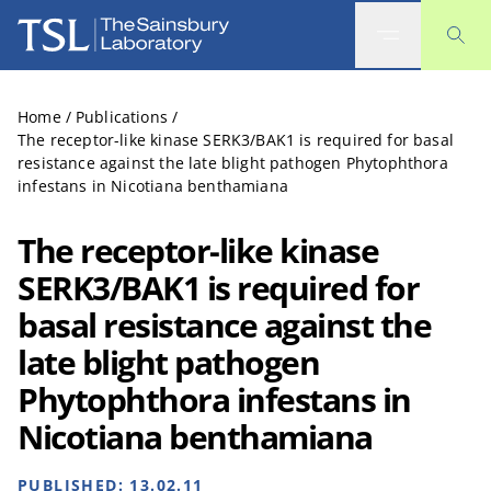
The Sainsbury Laboratory
Home
/
Publications
/
The receptor-like kinase SERK3/BAK1 is required for basal
resistance against the late blight pathogen Phytophthora
infestans in Nicotiana benthamiana
The receptor-like kinase
SERK3/BAK1 is required for
basal resistance against the
late blight pathogen
Phytophthora infestans in
Nicotiana benthamiana
PUBLISHED:
13.02.11