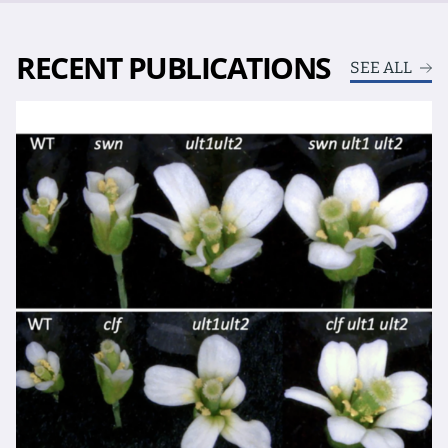
RECENT PUBLICATIONS
SEE ALL