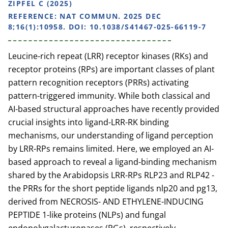
ZIPFEL C (2025)
REFERENCE:
NAT COMMUN. 2025 DEC
8;16(1):10958. DOI: 10.1038/S41467-025-66119-7
Leucine-rich repeat (LRR) receptor kinases (RKs) and
receptor proteins (RPs) are important classes of plant
pattern recognition receptors (PRRs) activating
pattern-triggered immunity. While both classical and
AI-based structural approaches have recently provided
crucial insights into ligand-LRR-RK binding
mechanisms, our understanding of ligand perception
by LRR-RPs remains limited. Here, we employed an AI-
based approach to reveal a ligand-binding mechanism
shared by the Arabidopsis LRR-RPs RLP23 and RLP42 -
the PRRs for the short peptide ligands nlp20 and pg13,
derived from NECROSIS- AND ETHYLENE-INDUCING
PEPTIDE 1-like proteins (NLPs) and fungal