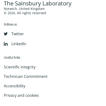
The Sainsbury Laboratory
Norwich, United Kingdom
© 2026. All rights reserved
Follow us
Twitter
LinkedIn
Useful links
Scientific integrity
Technician Commitment
Accessibility
Privacy and cookies