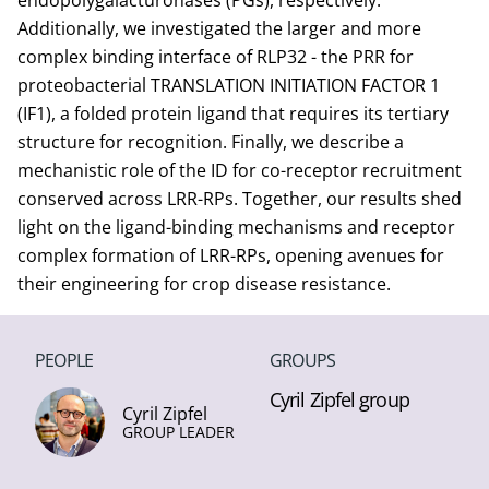
endopolygalacturonases (PGs), respectively.
Additionally, we investigated the larger and more
complex binding interface of RLP32 - the PRR for
proteobacterial TRANSLATION INITIATION FACTOR 1
(IF1), a folded protein ligand that requires its tertiary
structure for recognition. Finally, we describe a
mechanistic role of the ID for co-receptor recruitment
conserved across LRR-RPs. Together, our results shed
light on the ligand-binding mechanisms and receptor
complex formation of LRR-RPs, opening avenues for
their engineering for crop disease resistance.
PEOPLE
GROUPS
Cyril Zipfel group
Cyril Zipfel
GROUP LEADER