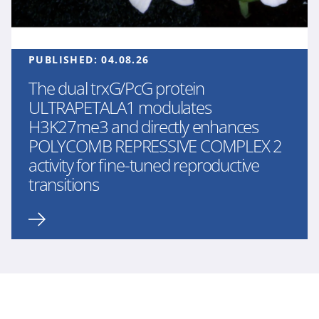
PUBLISHED:
04.08.26
The dual trxG/PcG protein
ULTRAPETALA1 modulates
H3K27me3 and directly enhances
POLYCOMB REPRESSIVE COMPLEX 2
activity for fine-tuned reproductive
transitions