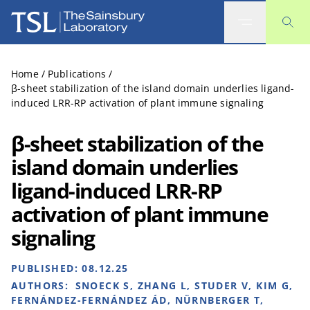
The Sainsbury Laboratory
Home
/
Publications
/
β-sheet stabilization of the island domain underlies ligand-
induced LRR-RP activation of plant immune signaling
β-sheet stabilization of the
island domain underlies
ligand-induced LRR-RP
activation of plant immune
signaling
PUBLISHED:
08.12.25
AUTHORS:
SNOECK S, ZHANG L, STUDER V, KIM G,
FERNÁNDEZ-FERNÁNDEZ ÁD, NÜRNBERGER T,