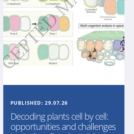
PUBLISHED:
29.07.26
Decoding plants cell by cell:
opportunities and challenges