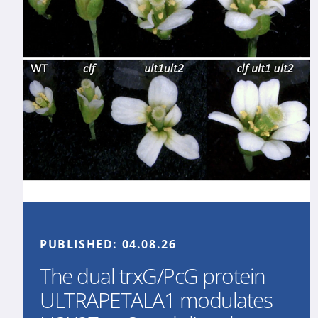
PUBLISHED:
04.08.26
The dual trxG/PcG protein
ULTRAPETALA1 modulates