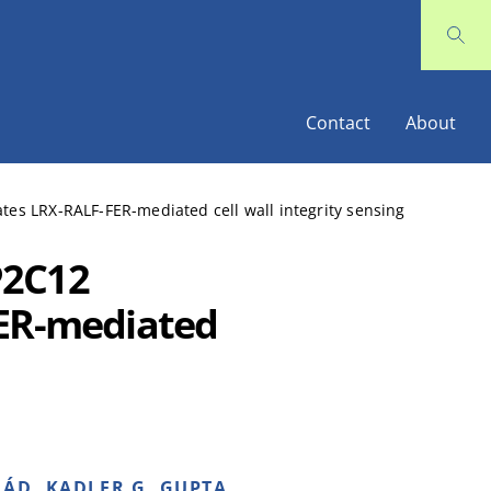
Contact
About
es LRX-RALF-FER-mediated cell wall integrity sensing
P2C12
FER-mediated
ÁD, KADLER G, GUPTA