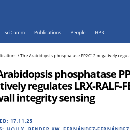
SciComm
Publications
People
HP3
lications
/
The Arabidopsis phosphatase PP2C12 negatively regulat
Arabidopsis phosphatase P
tively regulates LRX-RALF-
wall integrity sensing
HED:
17.11.25
S:
HOU X, BENDER KW, FERNÁNDEZ-FERNÁNDEZ 