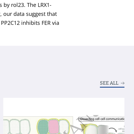
s by rol23. The LRX1-
y, our data suggest that
PP2C12 inhibits FER via
SEE ALL