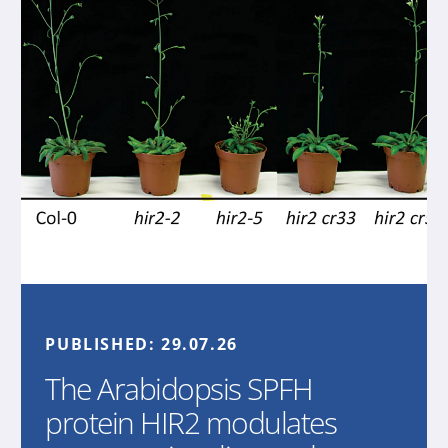
PUBLISHED:
29.07.26
The Arabidopsis SPFH
protein HIR2 modulates