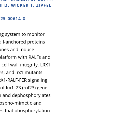
I D, WICKER T, ZIPFEL
025-00614-X
ing system to monitor
wall-anchored proteins
ones and induce
 platform with RALFs and
ell wall integrity. LRX1
rs, and lrx1 mutants
LRX1-RALF-FER signaling
of lrx1_23 (rol23) gene
ER and dephosphorylates
 phospho-mimetic and
es that phosphorylation