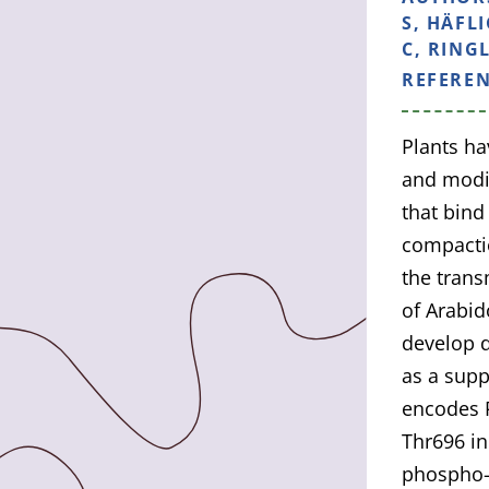
S, HÄFL
C, RINGL
REFERE
Plants ha
and modif
that bin
compactio
the trans
of Arabid
develop d
as a supp
encodes P
Thr696 in
phospho-n