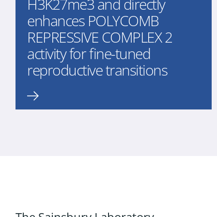
H3K27me3 and directly
enhances POLYCOMB
REPRESSIVE COMPLEX 2
activity for fine-tuned
reproductive transitions
The Sainsbury Laboratory