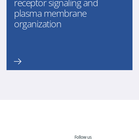
receptor signaling and
plasma membrane
organization
Follow us