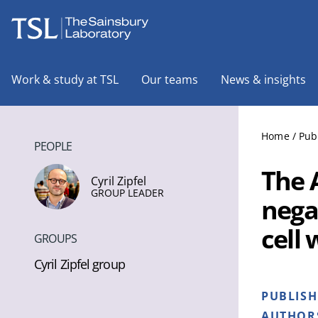
The Sainsbury Laboratory
Work & study at TSL
Our teams
News & insights
Home
/
Pub
PEOPLE
The 
Cyril Zipfel
GROUP LEADER
nega
cell 
GROUPS
Cyril Zipfel group
PUBLIS
AUTHOR