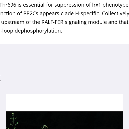
 Thr696 is essential for suppression of lrx1 phenotype
unction of PP2Cs appears clade H-specific. Collectivel
 upstream of the RALF-FER signaling module and that 
n-loop dephosphorylation.
S