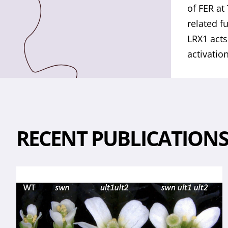
of FER at
related f
LRX1 acts
activatio
RECENT PUBLICATION