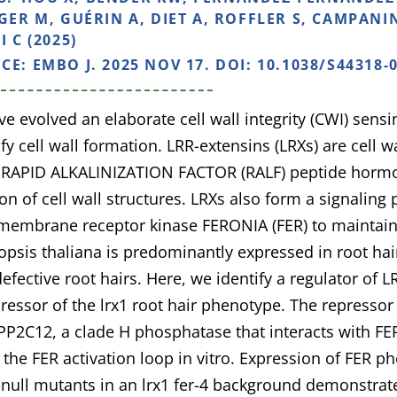
IGER M, GUÉRIN A, DIET A, ROFFLER S, CAMPANIN
I C (2025)
NCE:
EMBO J. 2025 NOV 17. DOI: 10.1038/S44318-
ve evolved an elaborate cell wall integrity (CWI) sens
y cell wall formation. LRR-extensins (LRXs) are cell 
d RAPID ALKALINIZATION FACTOR (RALF) peptide horm
n of cell wall structures. LRXs also form a signaling
membrane receptor kinase FERONIA (FER) to maintain c
opsis thaliana is predominantly expressed in root hai
efective root hairs. Here, we identify a regulator of 
ressor of the lrx1 root hair phenotype. The repressor 
P2C12, a clade H phosphatase that interacts with F
 the FER activation loop in vitro. Expression of FER
ull mutants in an lrx1 fer-4 background demonstrat