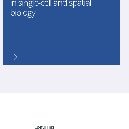
in single-cell and spatial
biology
Useful links