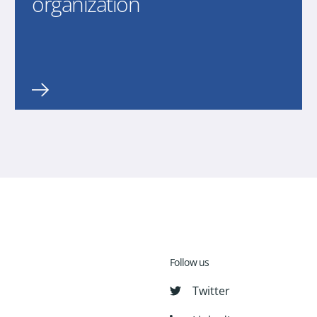
organization
Follow us
Twitter