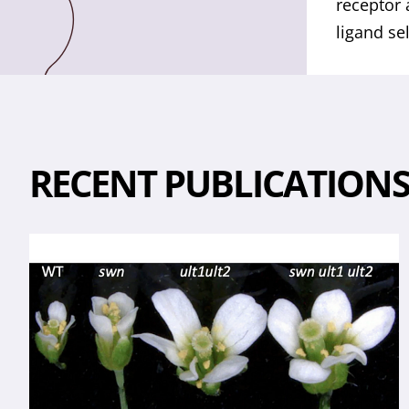
receptor 
ligand se
RECENT PUBLICATION