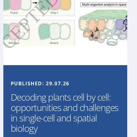
PUBLISHED:
29.07.26
Decoding plants cell by cell:
opportunities and challenges
in single-cell and spatial
biology