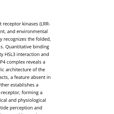
t receptor kinases (LRR-
ent, and environmental
y recognizes the folded,
s. Quantitative binding
ty HSL3 interaction and
NIP4 complex reveals a
c architecture of the
ts, a feature absent in
rther establishes a
-receptor, forming a
ical and physiological
tide perception and