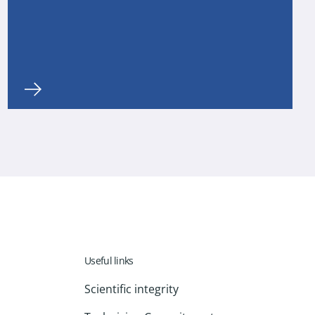
Useful links
Scientific integrity