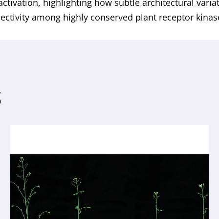
activation, highlighting how subtle architectural varia
lectivity among highly conserved plant receptor kinas
S