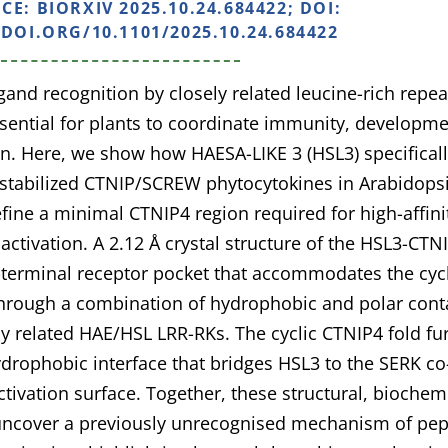
NCE:
BIORXIV 2025.10.24.684422; DOI:
/DOI.ORG/10.1101/2025.10.24.684422
igand recognition by closely related leucine-rich repea
ssential for plants to coordinate immunity, developm
n. Here, we show how HAESA-LIKE 3 (HSL3) specificall
-stabilized CTNIP/SCREW phytocytokines in Arabidopsi
fine a minimal CTNIP4 region required for high-affini
 activation. A 2.12 Å crystal structure of the HSL3-CT
terminal receptor pocket that accommodates the cycli
hrough a combination of hydrophobic and polar contac
ly related HAE/HSL LRR-RKs. The cyclic CTNIP4 fold fu
ydrophobic interface that bridges HSL3 to the SERK co
activation surface. Together, these structural, biochem
 uncover a previously unrecognised mechanism of pep