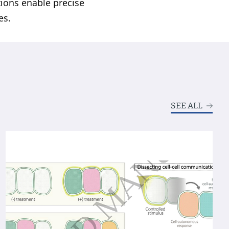
tions enable precise
es.
SEE ALL