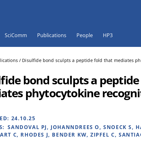
SciComm
Publications
People
HP3
lications
/
Disulfide bond sculpts a peptide fold that mediates ph
fide bond sculpts a peptide 
ates phytocytokine recogni
HED:
24.10.25
S:
SANDOVAL PJ, JOHANNDREES O, SNOECK S, 
ART C, RHODES J, BENDER KW, ZIPFEL C, SANTIAG