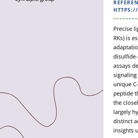
REFERE
HTTPS:/
Precise l
RKs) is e
adaptatio
disulfide
assays de
signaling
unique C-
peptide t
the close
largely h
distinct 
insights