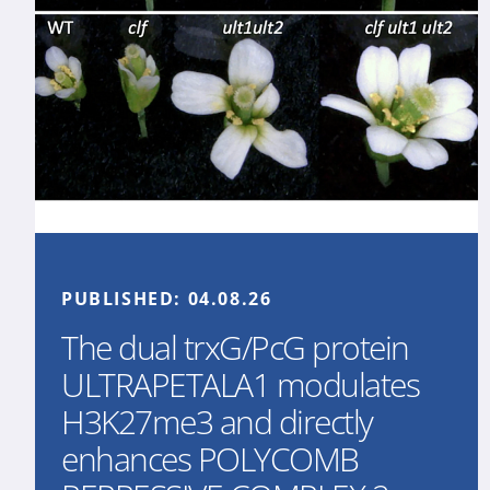
PUBLISHED:
04.08.26
The dual trxG/PcG protein
ULTRAPETALA1 modulates
H3K27me3 and directly
enhances POLYCOMB