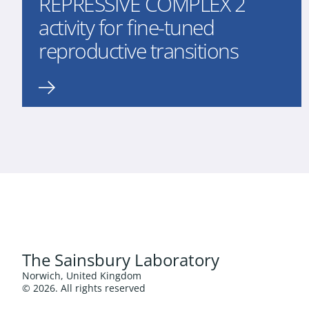
REPRESSIVE COMPLEX 2
activity for fine-tuned
reproductive transitions
The Sainsbury Laboratory
Norwich, United Kingdom
© 2026. All rights reserved