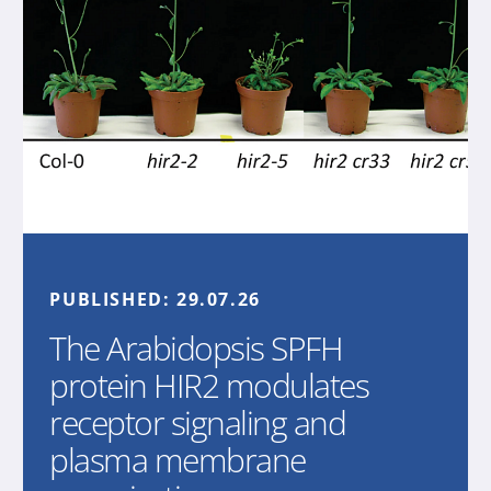
PUBLISHED:
29.07.26
The Arabidopsis SPFH
protein HIR2 modulates
receptor signaling and
plasma membrane