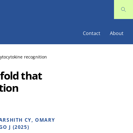
Contact
About
ytocytokine recognition
fold that
tion
HARSHITH CY, OMARY
O J (2025)