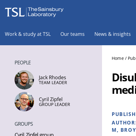
The Sainsbury Laboratory
Work & study at TSL
Our teams
News & insights
Home
/
Pub
PEOPLE
Disul
Jack Rhodes
TEAM LEADER
medi
Cyril Zipfel
GROUP LEADER
PUBLIS
AUTHOR
GROUPS
M, BROY
Cyril Zipfel group