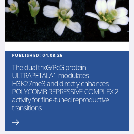
PUBLISHED:
04.08.26
The dual trxG/PcG protein
ULTRAPETALA1 modulates
H3K27me3 and directly enhances
POLYCOMB REPRESSIVE COMPLEX 2
activity for fine-tuned reproductive
transitions