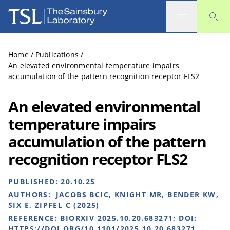
The Sainsbury Laboratory
Home
/
Publications
/
An elevated environmental temperature impairs
accumulation of the pattern recognition receptor FLS2
An elevated environmental
temperature impairs
accumulation of the pattern
recognition receptor FLS2
PUBLISHED:
20.10.25
AUTHORS:
JACOBS BCIC, KNIGHT MR, BENDER KW,
SIX E, ZIPFEL C (2025)
REFERENCE:
BIORXIV 2025.10.20.683271; DOI:
HTTPS://DOI.ORG/10.1101/2025.10.20.683271