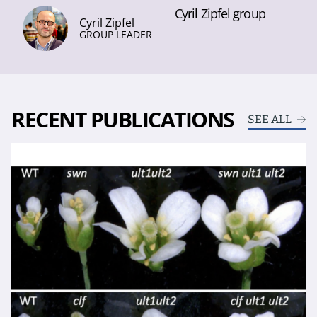
Cyril Zipfel group
Cyril Zipfel
GROUP LEADER
RECENT PUBLICATIONS
SEE ALL