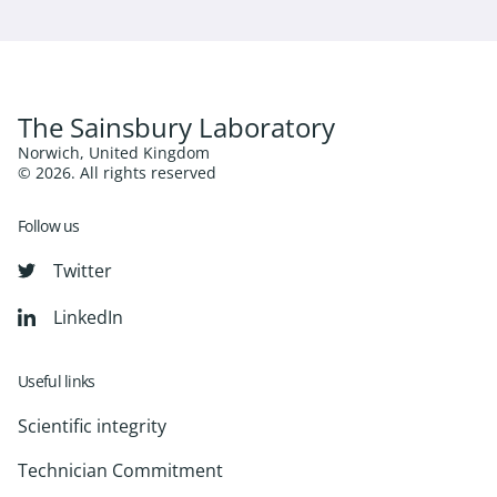
The Sainsbury Laboratory
Norwich, United Kingdom
© 2026. All rights reserved
Follow us
Twitter
LinkedIn
Useful links
Scientific integrity
Technician Commitment