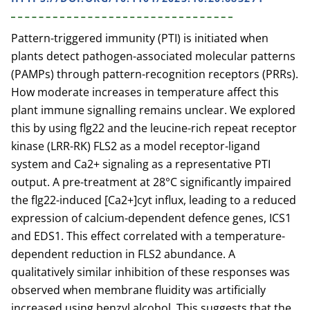
Pattern-triggered immunity (PTI) is initiated when
plants detect pathogen-associated molecular patterns
(PAMPs) through pattern-recognition receptors (PRRs).
How moderate increases in temperature affect this
plant immune signalling remains unclear. We explored
this by using flg22 and the leucine-rich repeat receptor
kinase (LRR-RK) FLS2 as a model receptor-ligand
system and Ca2+ signaling as a representative PTI
output. A pre-treatment at 28°C significantly impaired
the flg22-induced [Ca2+]cyt influx, leading to a reduced
expression of calcium-dependent defence genes, ICS1
and EDS1. This effect correlated with a temperature-
dependent reduction in FLS2 abundance. A
qualitatively similar inhibition of these responses was
observed when membrane fluidity was artificially
increased using benzyl alcohol. This suggests that the