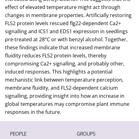
effect of elevated temperature might act through
changes in membrane properties. Artificially restoring
FLS2 protein levels rescued flg22-dependent Ca2+
signalling and ICS1 and EDS1 expression in seedlings
pre-treated at 28°C or with benzyl alcohol. Together,
these findings indicate that increased membrane
fluidity reduces FLS2 protein levels, thereby
compromising Ca2+ signalling, and probably other,
induced responses. This highlights a potential
mechanistic link between temperature perception,
membrane fluidity, and FLS2-dependent calcium
signalling, providing insight into how an increase in
global temperatures may compromise plant immune
responses in the future.
PEOPLE
GROUPS