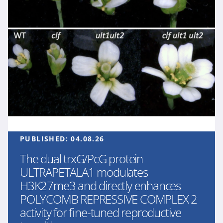
PUBLISHED:
04.08.26
The dual trxG/PcG protein
ULTRAPETALA1 modulates
H3K27me3 and directly enhances
POLYCOMB REPRESSIVE COMPLEX 2
activity for fine-tuned reproductive