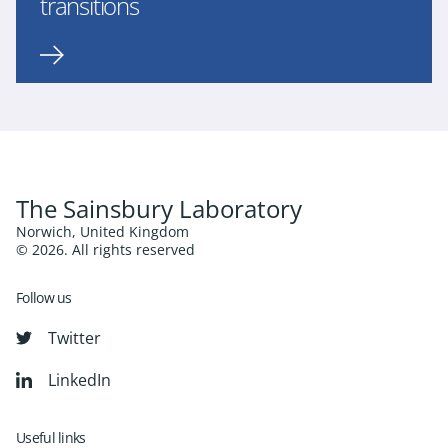
transitions
The Sainsbury Laboratory
Norwich, United Kingdom
© 2026. All rights reserved
Follow us
Twitter
LinkedIn
Useful links