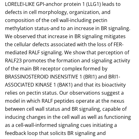
LORELEI-LIKE GPI-anchor protein 1 (LLG1) leads to
defects in cell morphology, organization, and
composition of the cell wall-including pectin
methylation status-and to an increase in BR signaling.
We observed that increase in BR signaling mitigates
the cellular defects associated with the loss of FER-
mediated RALF signaling. We show that perception of
RALF23 promotes the formation and signaling activity
of the main BR receptor complex formed by
BRASSINOSTEROID INSENSITIVE 1 (BRI1) and BRI1-
ASSOCIATED KINASE 1 (BAK1) and that its bioactivity
relies on pectin status. Our observations suggest a
model in which RALF peptides operate at the nexus
between cell wall status and BR signaling, capable of
inducing changes in the cell wall as well as functioning
as a cell-wall-informed signaling cues initiating a
feedback loop that solicits BR signaling and