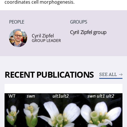
coordinates cell morphogenesis.
PEOPLE
GROUPS
Cyril Zipfel group
Cyril Zipfel
GROUP LEADER
RECENT PUBLICATIONS
SEE ALL