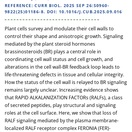
REFERENCE:
CURR BIOL. 2025 SEP 26:S0960-
9822(25)01186-8. DOI: 10.1016/J.CUB.2025.09.016
Plant cells survey and modulate their cell walls to
control their shape and anisotropic growth. Signaling
mediated by the plant steroid hormones
brassinosteroids (BR) plays a central role in
coordinating cell wall status and cell growth, and
alterations in the cell wall-BR feedback loop leads to
life-threatening defects in tissue and cellular integrity.
How the status of the cell wall is relayed to BR signaling
remains largely unclear. Increasing evidence shows
that RAPID ALKALANIZATION FACTORs (RALFs), a class
of secreted peptides, play structural and signaling
roles at the cell surface. Here, we show that loss of
RALF signaling mediated by the plasma membrane-
localized RALF receptor complex FERONIA (FER)-