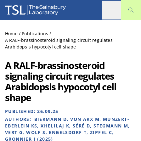
The Sainsbury Laboratory
Home
/
Publications
/
A RALF-brassinosteroid signaling circuit regulates
Arabidopsis hypocotyl cell shape
A RALF-brassinosteroid
signaling circuit regulates
Arabidopsis hypocotyl cell
shape
PUBLISHED:
26.09.25
AUTHORS:
BIERMANN D, VON ARX M, MUNZERT-
EBERLEIN KS, XHELILAJ K, SÉRÉ D, STEGMANN M,
VERT G, WOLF S, ENGELSDORF T, ZIPFEL C,
GRONNIER J (2025)