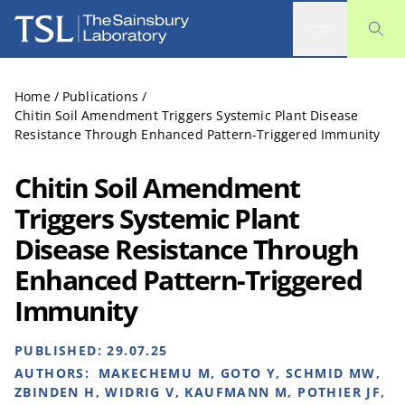
The Sainsbury Laboratory
Home
/
Publications
/
Chitin Soil Amendment Triggers Systemic Plant Disease
Resistance Through Enhanced Pattern-Triggered Immunity
Chitin Soil Amendment
Triggers Systemic Plant
Disease Resistance Through
Enhanced Pattern-Triggered
Immunity
PUBLISHED:
29.07.25
AUTHORS:
MAKECHEMU M, GOTO Y, SCHMID MW,
ZBINDEN H, WIDRIG V, KAUFMANN M, POTHIER JF,