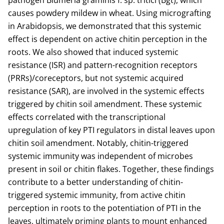
pathogen Blumeria graminis f. sp. tritici (Bgt), which
causes powdery mildew in wheat. Using micrografting
in Arabidopsis, we demonstrated that this systemic
effect is dependent on active chitin perception in the
roots. We also showed that induced systemic
resistance (ISR) and pattern-recognition receptors
(PRRs)/coreceptors, but not systemic acquired
resistance (SAR), are involved in the systemic effects
triggered by chitin soil amendment. These systemic
effects correlated with the transcriptional
upregulation of key PTI regulators in distal leaves upon
chitin soil amendment. Notably, chitin-triggered
systemic immunity was independent of microbes
present in soil or chitin flakes. Together, these findings
contribute to a better understanding of chitin-
triggered systemic immunity, from active chitin
perception in roots to the potentiation of PTI in the
leaves, ultimately priming plants to mount enhanced