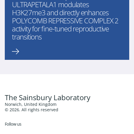
ULTRAPETALA1 modulates
H3K27me3 and directly enhances
POLYCOMB REPRESSIVE COMPLEX 2
activity for fine-tuned reproductive
transitions
The Sainsbury Laboratory
Norwich, United Kingdom
© 2026. All rights reserved
Follow us