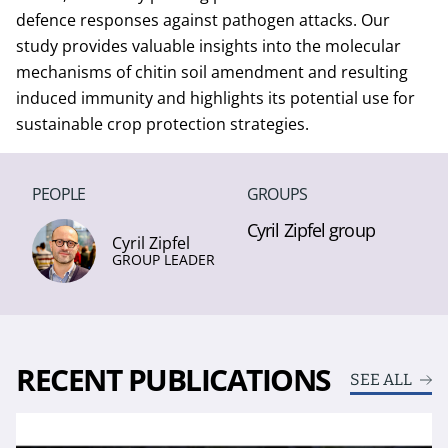
defence responses against pathogen attacks. Our
study provides valuable insights into the molecular
mechanisms of chitin soil amendment and resulting
induced immunity and highlights its potential use for
sustainable crop protection strategies.
PEOPLE
GROUPS
Cyril Zipfel group
Cyril Zipfel
GROUP LEADER
RECENT PUBLICATIONS
SEE ALL