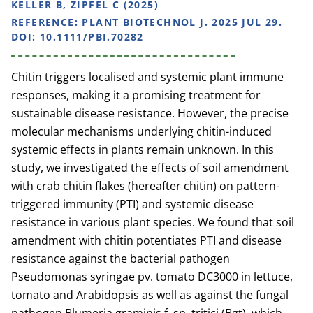
KELLER B, ZIPFEL C (2025)
REFERENCE:
PLANT BIOTECHNOL J. 2025 JUL 29.
DOI: 10.1111/PBI.70282
Chitin triggers localised and systemic plant immune
responses, making it a promising treatment for
sustainable disease resistance. However, the precise
molecular mechanisms underlying chitin-induced
systemic effects in plants remain unknown. In this
study, we investigated the effects of soil amendment
with crab chitin flakes (hereafter chitin) on pattern-
triggered immunity (PTI) and systemic disease
resistance in various plant species. We found that soil
amendment with chitin potentiates PTI and disease
resistance against the bacterial pathogen
Pseudomonas syringae pv. tomato DC3000 in lettuce,
tomato and Arabidopsis as well as against the fungal