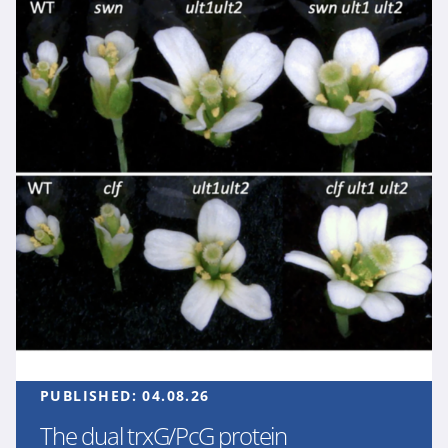
PUBLISHED:
04.08.26
The dual trxG/PcG protein