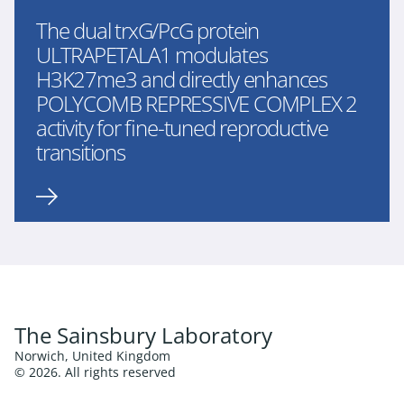
The dual trxG/PcG protein
ULTRAPETALA1 modulates
H3K27me3 and directly enhances
POLYCOMB REPRESSIVE COMPLEX 2
activity for fine-tuned reproductive
transitions
The Sainsbury Laboratory
Norwich, United Kingdom
© 2026. All rights reserved