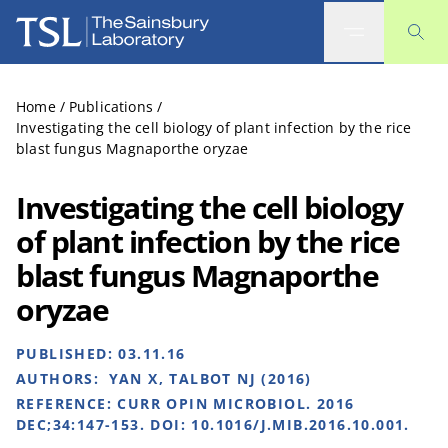
The Sainsbury Laboratory
Home
/
Publications
/
Investigating the cell biology of plant infection by the rice
blast fungus Magnaporthe oryzae
Investigating the cell biology
of plant infection by the rice
blast fungus Magnaporthe
oryzae
PUBLISHED:
03.11.16
AUTHORS:
YAN X, TALBOT NJ (2016)
REFERENCE:
CURR OPIN MICROBIOL. 2016
DEC;34:147-153. DOI: 10.1016/J.MIB.2016.10.001.