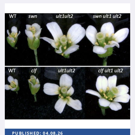
PUBLISHED:
04.08.26