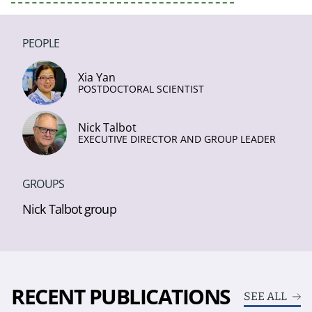
PEOPLE
Xia Yan
POSTDOCTORAL SCIENTIST
Nick Talbot
EXECUTIVE DIRECTOR AND GROUP LEADER
GROUPS
Nick Talbot group
RECENT PUBLICATIONS
SEE ALL