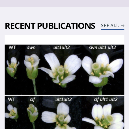
RECENT PUBLICATIONS
SEE ALL