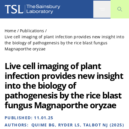
The Sainsbury Laboratory
Home
/
Publications
/
Live cell imaging of plant infection provides new insight into
the biology of pathogenesis by the rice blast fungus
Magnaporthe oryzae
Live cell imaging of plant
infection provides new insight
into the biology of
pathogenesis by the rice blast
fungus Magnaporthe oryzae
PUBLISHED:
11.01.25
AUTHORS:
QUIME BG, RYDER LS, TALBOT NJ (2025)