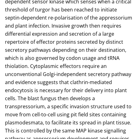
dependent sensor kinase which senses when a critical
threshold of turgor has been reached to initiate
septin-dependent re-polarisation of the appressorium
and plant infection. Invasive growth then requires
differential expression and secretion of a large
repertoire of effector proteins secreted by distinct
secretory pathways depending on their destination,
which is also governed by codon usage and tRNA
thiolation. Cytoplasmic effectors require an
unconventional Golgi-independent secretory pathway
and evidence suggests that clathrin-mediated
endocytosis is necessary for their delivery into plant
cells. The blast fungus then develops a
transpressorium, a specific invasion structure used to
move from cell-to-cell using pit field sites containing
plasmodesmata, to facilitate its spread in plant tissue.
This is controlled by the same MAP kinase signalling
pathway as appressorium development and requires