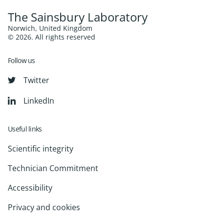
The Sainsbury Laboratory
Norwich, United Kingdom
© 2026. All rights reserved
Follow us
Twitter
LinkedIn
Useful links
Scientific integrity
Technician Commitment
Accessibility
Privacy and cookies