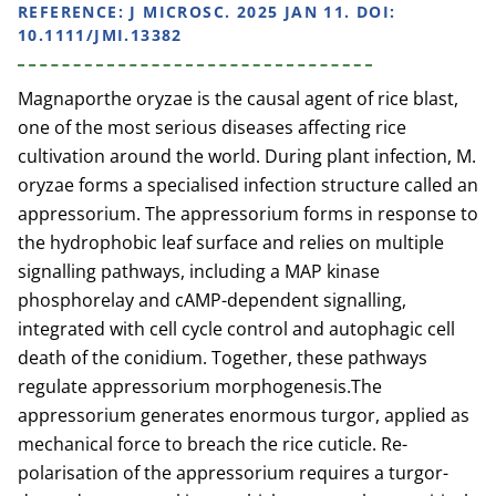
REFERENCE:
J MICROSC. 2025 JAN 11. DOI:
10.1111/JMI.13382
Magnaporthe oryzae is the causal agent of rice blast,
one of the most serious diseases affecting rice
cultivation around the world. During plant infection, M.
oryzae forms a specialised infection structure called an
appressorium. The appressorium forms in response to
the hydrophobic leaf surface and relies on multiple
signalling pathways, including a MAP kinase
phosphorelay and cAMP-dependent signalling,
integrated with cell cycle control and autophagic cell
death of the conidium. Together, these pathways
regulate appressorium morphogenesis.The
appressorium generates enormous turgor, applied as
mechanical force to breach the rice cuticle. Re-
polarisation of the appressorium requires a turgor-