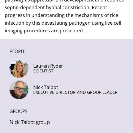
septin-dependent hyphal constriction. Recent
progress in understanding the mechanisms of rice
infection by this devastating pathogen using live cell
imaging procedures are presented.
PEOPLE
Lauren Ryder
SCIENTIST
Nick Talbot
EXECUTIVE DIRECTOR AND GROUP LEADER
GROUPS
Nick Talbot group