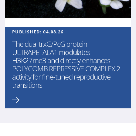
PUBLISHED:
04.08.26
The dual trxG/PcG protein
ULTRAPETALA1 modulates
H3K27me3 and directly enhances
POLYCOMB REPRESSIVE COMPLEX 2
activity for fine-tuned reproductive
transitions