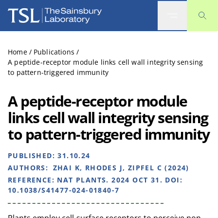
The Sainsbury Laboratory
Home
/
Publications
/
A peptide-receptor module links cell wall integrity sensing
to pattern-triggered immunity
A peptide-receptor module
links cell wall integrity sensing
to pattern-triggered immunity
PUBLISHED:
31.10.24
AUTHORS:
ZHAI K, RHODES J, ZIPFEL C (2024)
REFERENCE:
NAT PLANTS. 2024 OCT 31. DOI:
10.1038/S41477-024-01840-7