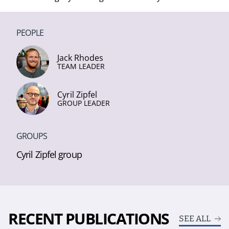
PEOPLE
Jack Rhodes
TEAM LEADER
Cyril Zipfel
GROUP LEADER
GROUPS
Cyril Zipfel group
RECENT PUBLICATIONS
SEE ALL