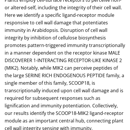
Plants employ cell-surface receptors to perceive non-
or altered-self, including the integrity of their cell wall.
Here we identify a specific ligand-receptor module
responsive to cell wall damage that potentiates
immunity in Arabidopsis. Disruption of cell wall
integrity by inhibition of cellulose biosynthesis
promotes pattern-triggered immunity transcriptionally
in a manner dependent on the receptor kinase MALE
DISCOVERER 1-INTERACTING RECEPTOR-LIKE KINASE 2
(MIK2). Notably, while MIK2 can perceive peptides of
the large SERINE RICH ENDOGENOUS PEPTIDE family, a
single member of this family, SCOOP18, is
transcriptionally induced upon cell wall damage and is
required for subsequent responses such as
lignification and immunity potentiation. Collectively,
our results identify the SCOOP18-MIK2 ligand-receptor
module as an important central hub, connecting plant
cell wall integrity sensing with immunity.