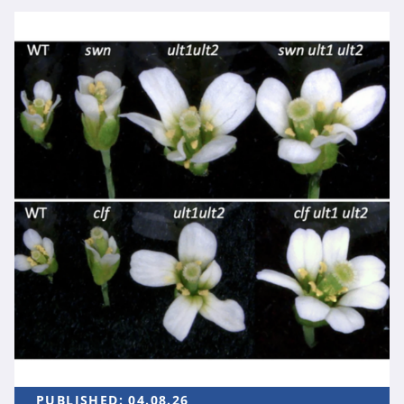
PUBLISHED:
04.08.26