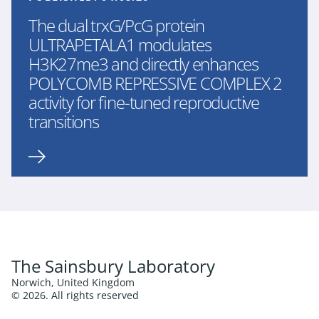
The dual trxG/PcG protein
ULTRAPETALA1 modulates
H3K27me3 and directly enhances
POLYCOMB REPRESSIVE COMPLEX 2
activity for fine-tuned reproductive
transitions
The Sainsbury Laboratory
Norwich, United Kingdom
© 2026. All rights reserved