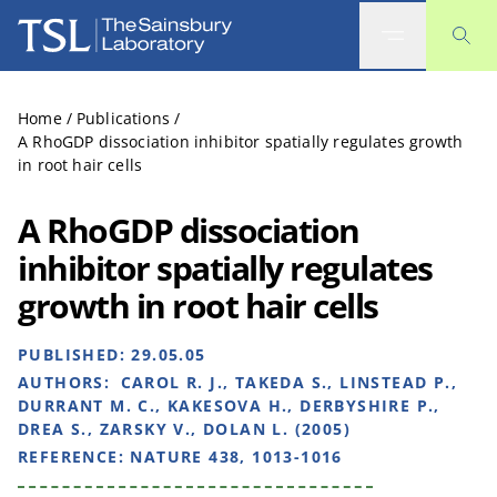
The Sainsbury Laboratory
Home
/
Publications
/
A RhoGDP dissociation inhibitor spatially regulates growth
in root hair cells
A RhoGDP dissociation
inhibitor spatially regulates
growth in root hair cells
PUBLISHED:
29.05.05
AUTHORS:
CAROL R. J., TAKEDA S., LINSTEAD P.,
DURRANT M. C., KAKESOVA H., DERBYSHIRE P.,
DREA S., ZARSKY V., DOLAN L. (2005)
REFERENCE:
NATURE 438, 1013-1016