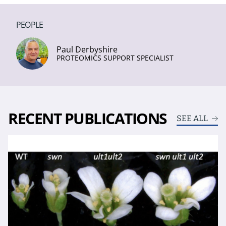
PEOPLE
Paul Derbyshire
PROTEOMICS SUPPORT SPECIALIST
RECENT PUBLICATIONS
SEE ALL