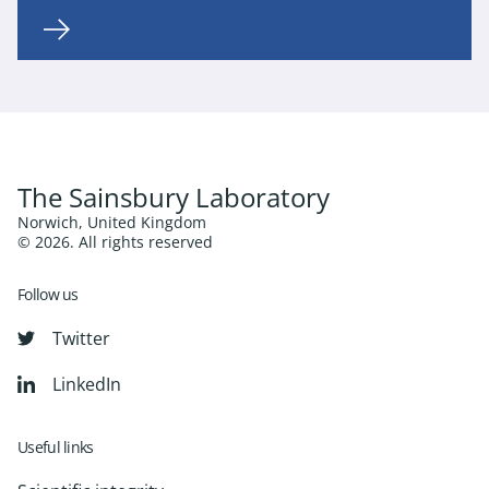
The Sainsbury Laboratory
Norwich, United Kingdom
© 2026. All rights reserved
Follow us
Twitter
LinkedIn
Useful links