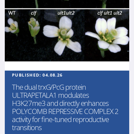
PUBLISHED:
04.08.26
The dual trxG/PcG protein
ULTRAPETALA1 modulates
H3K27me3 and directly enhances
POLYCOMB REPRESSIVE COMPLEX 2
activity for fine-tuned reproductive
transitions