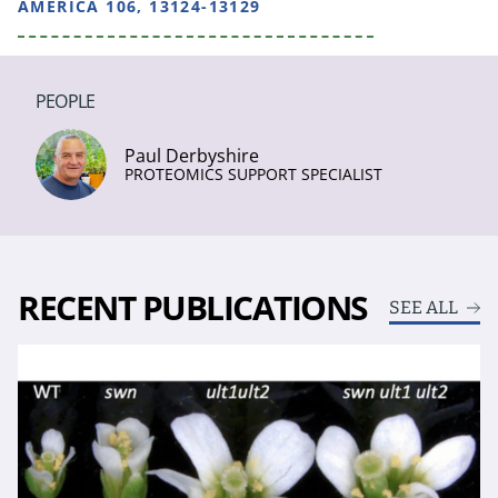
AMERICA 106, 13124-13129
PEOPLE
Paul Derbyshire
PROTEOMICS SUPPORT SPECIALIST
RECENT PUBLICATIONS
SEE ALL