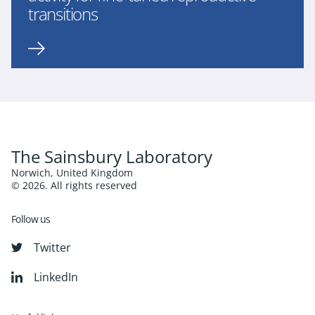
transitions
The Sainsbury Laboratory
Norwich, United Kingdom
© 2026. All rights reserved
Follow us
Twitter
LinkedIn