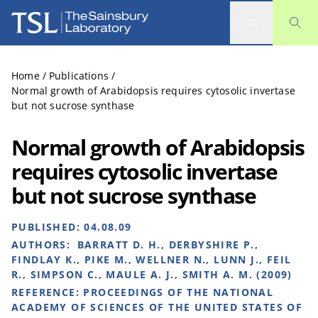
The Sainsbury Laboratory
Home
/
Publications
/
Normal growth of Arabidopsis requires cytosolic invertase
but not sucrose synthase
Normal growth of Arabidopsis
requires cytosolic invertase
but not sucrose synthase
PUBLISHED:
04.08.09
AUTHORS:
BARRATT D. H., DERBYSHIRE P.,
FINDLAY K., PIKE M., WELLNER N., LUNN J., FEIL
R., SIMPSON C., MAULE A. J., SMITH A. M. (2009)
REFERENCE:
PROCEEDINGS OF THE NATIONAL
ACADEMY OF SCIENCES OF THE UNITED STATES OF