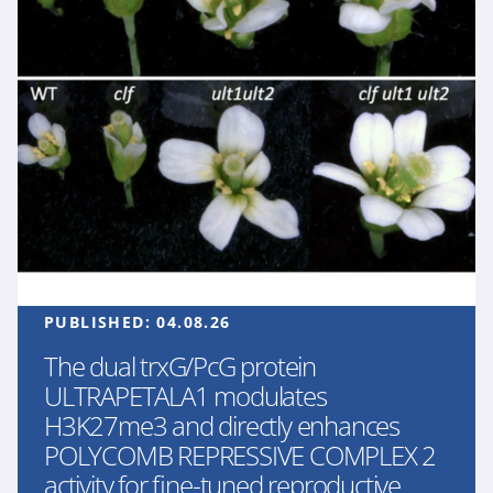
PUBLISHED:
04.08.26
The dual trxG/PcG protein
ULTRAPETALA1 modulates
H3K27me3 and directly enhances
POLYCOMB REPRESSIVE COMPLEX 2
activity for fine-tuned reproductive