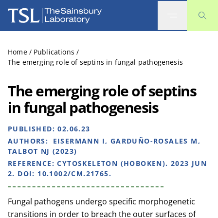
The Sainsbury Laboratory
Home
/
Publications
/
The emerging role of septins in fungal pathogenesis
The emerging role of septins
in fungal pathogenesis
PUBLISHED:
02.06.23
AUTHORS:
EISERMANN I, GARDUÑO-ROSALES M,
TALBOT NJ (2023)
REFERENCE:
CYTOSKELETON (HOBOKEN). 2023 JUN
2. DOI: 10.1002/CM.21765.
Fungal pathogens undergo specific morphogenetic
transitions in order to breach the outer surfaces of