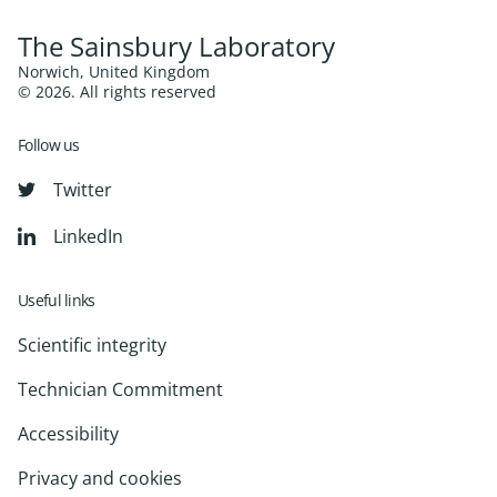
The Sainsbury Laboratory
Norwich, United Kingdom
© 2026. All rights reserved
Follow us
Twitter
LinkedIn
Useful links
Scientific integrity
Technician Commitment
Accessibility
Privacy and cookies