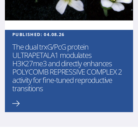
PUBLISHED:
04.08.26
The dual trxG/PcG protein
ULTRAPETALA1 modulates
H3K27me3 and directly enhances
POLYCOMB REPRESSIVE COMPLEX 2
activity for fine-tuned reproductive
transitions