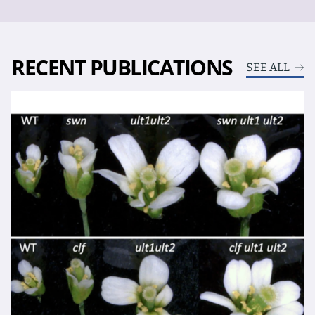
RECENT PUBLICATIONS
SEE ALL