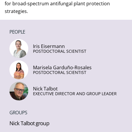
for broad-spectrum antifungal plant protection
strategies.
PEOPLE
Iris Eisermann
POSTDOCTORAL SCIENTIST
Marisela Garduño-Rosales
POSTDOCTORAL SCIENTIST
Nick Talbot
EXECUTIVE DIRECTOR AND GROUP LEADER
GROUPS
Nick Talbot group