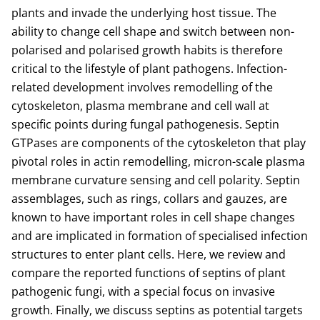
plants and invade the underlying host tissue. The
ability to change cell shape and switch between non-
polarised and polarised growth habits is therefore
critical to the lifestyle of plant pathogens. Infection-
related development involves remodelling of the
cytoskeleton, plasma membrane and cell wall at
specific points during fungal pathogenesis. Septin
GTPases are components of the cytoskeleton that play
pivotal roles in actin remodelling, micron-scale plasma
membrane curvature sensing and cell polarity. Septin
assemblages, such as rings, collars and gauzes, are
known to have important roles in cell shape changes
and are implicated in formation of specialised infection
structures to enter plant cells. Here, we review and
compare the reported functions of septins of plant
pathogenic fungi, with a special focus on invasive
growth. Finally, we discuss septins as potential targets