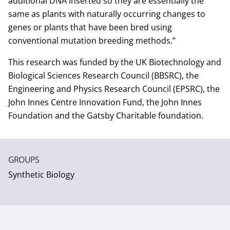
additional DNA inserted so they are essentially the
same as plants with naturally occurring changes to
genes or plants that have been bred using
conventional mutation breeding methods.”
This research was funded by the UK Biotechnology and
Biological Sciences Research Council (BBSRC), the
Engineering and Physics Research Council (EPSRC), the
John Innes Centre Innovation Fund, the John Innes
Foundation and the Gatsby Charitable foundation.
GROUPS
Synthetic Biology