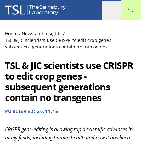
The Sainsbury Laboratory
Home
/
News and insights
/
TSL & JIC scientists use CRISPR to edit crop genes -
subsequent generations contain no transgenes
TSL & JIC scientists use CRISPR
to edit crop genes -
subsequent generations
contain no transgenes
PUBLISHED:
30.11.15
CRISPR gene-editing is allowing rapid scientific advances in
many fields, including human health and now it has been