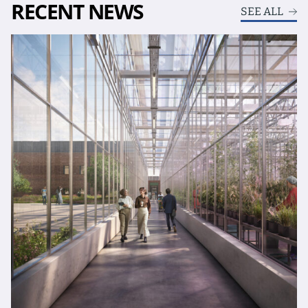
RECENT NEWS
SEE ALL