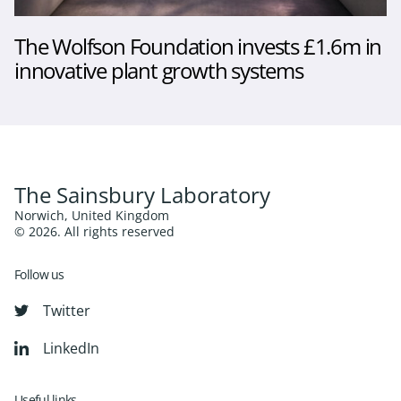
The Wolfson Foundation invests £1.6m in
innovative plant growth systems
The Sainsbury Laboratory
Norwich, United Kingdom
© 2026. All rights reserved
Follow us
Twitter
LinkedIn
Useful links