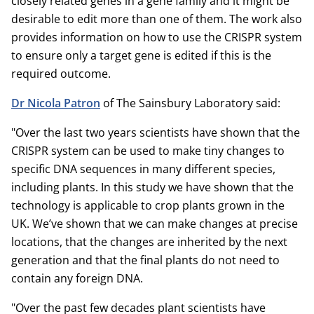
closely related genes in a gene family and it might be
desirable to edit more than one of them. The work also
provides information on how to use the CRISPR system
to ensure only a target gene is edited if this is the
required outcome.
Dr Nicola Patron
of The Sainsbury Laboratory said:
"Over the last two years scientists have shown that the
CRISPR system can be used to make tiny changes to
specific DNA sequences in many different species,
including plants. In this study we have shown that the
technology is applicable to crop plants grown in the
UK. We’ve shown that we can make changes at precise
locations, that the changes are inherited by the next
generation and that the final plants do not need to
contain any foreign DNA.
"Over the past few decades plant scientists have