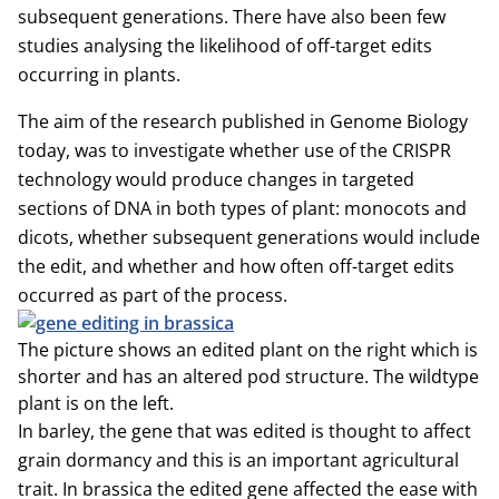
subsequent generations. There have also been few
studies analysing the likelihood of off-target edits
occurring in plants.
The aim of the research published in Genome Biology
today, was to investigate whether use of the CRISPR
technology would produce changes in targeted
sections of DNA in both types of plant: monocots and
dicots, whether subsequent generations would include
the edit, and whether and how often off-target edits
occurred as part of the process.
The picture shows an edited plant on the right which is
shorter and has an altered pod structure. The wildtype
plant is on the left.
In barley, the gene that was edited is thought to affect
grain dormancy and this is an important agricultural
trait. In brassica the edited gene affected the ease with