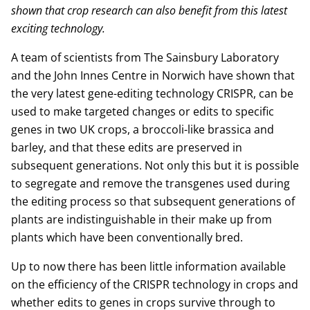
shown that crop research can also benefit from this latest
exciting technology.
A team of scientists from The Sainsbury Laboratory
and the John Innes Centre in Norwich have shown that
the very latest gene-editing technology CRISPR, can be
used to make targeted changes or edits to specific
genes in two UK crops, a broccoli-like brassica and
barley, and that these edits are preserved in
subsequent generations. Not only this but it is possible
to segregate and remove the transgenes used during
the editing process so that subsequent generations of
plants are indistinguishable in their make up from
plants which have been conventionally bred.
Up to now there has been little information available
on the efficiency of the CRISPR technology in crops and
whether edits to genes in crops survive through to