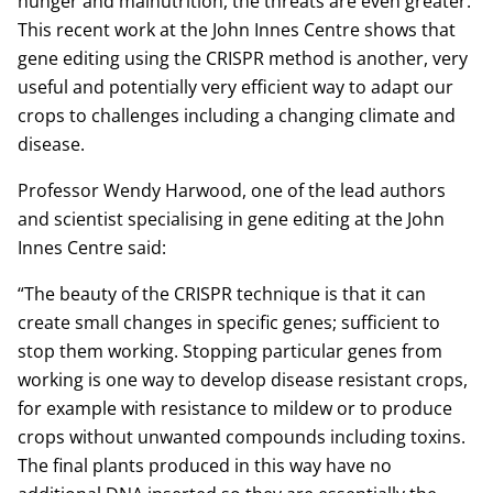
hunger and malnutrition, the threats are even greater.
This recent work at the John Innes Centre shows that
gene editing using the CRISPR method is another, very
useful and potentially very efficient way to adapt our
crops to challenges including a changing climate and
disease.
Professor Wendy Harwood, one of the lead authors
and scientist specialising in gene editing at the John
Innes Centre said:
“The beauty of the CRISPR technique is that it can
create small changes in specific genes; sufficient to
stop them working. Stopping particular genes from
working is one way to develop disease resistant crops,
for example with resistance to mildew or to produce
crops without unwanted compounds including toxins.
The final plants produced in this way have no