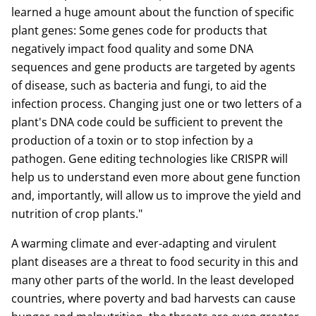
learned a huge amount about the function of specific
plant genes: Some genes code for products that
negatively impact food quality and some DNA
sequences and gene products are targeted by agents
of disease, such as bacteria and fungi, to aid the
infection process. Changing just one or two letters of a
plant's DNA code could be sufficient to prevent the
production of a toxin or to stop infection by a
pathogen. Gene editing technologies like CRISPR will
help us to understand even more about gene function
and, importantly, will allow us to improve the yield and
nutrition of crop plants."
A warming climate and ever-adapting and virulent
plant diseases are a threat to food security in this and
many other parts of the world. In the least developed
countries, where poverty and bad harvests can cause