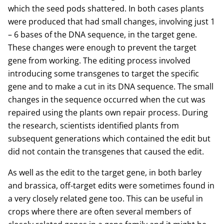
which the seed pods shattered. In both cases plants
were produced that had small changes, involving just 1
– 6 bases of the DNA sequence, in the target gene.
These changes were enough to prevent the target
gene from working. The editing process involved
introducing some transgenes to target the specific
gene and to make a cut in its DNA sequence. The small
changes in the sequence occurred when the cut was
repaired using the plants own repair process. During
the research, scientists identified plants from
subsequent generations which contained the edit but
did not contain the transgenes that caused the edit.
As well as the edit to the target gene, in both barley
and brassica, off-target edits were sometimes found in
a very closely related gene too. This can be useful in
crops where there are often several members of