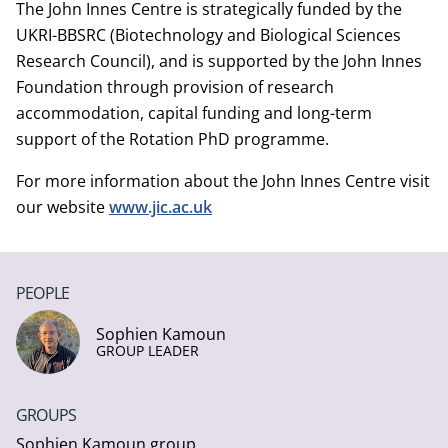
The John Innes Centre is strategically funded by the
UKRI-BBSRC (Biotechnology and Biological Sciences
Research Council), and is supported by the John Innes
Foundation through provision of research
accommodation, capital funding and long-term
support of the Rotation PhD programme.
For more information about the John Innes Centre visit
our website
www.jic.ac.uk
PEOPLE
Sophien Kamoun
GROUP LEADER
GROUPS
Sophien Kamoun group