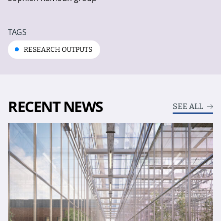
TAGS
RESEARCH OUTPUTS
RECENT NEWS
SEE ALL