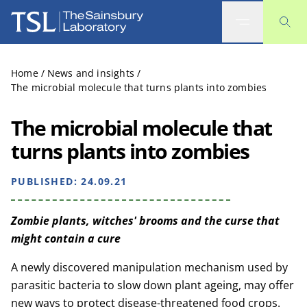
The Sainsbury Laboratory
Home
/
News and insights
/
The microbial molecule that turns plants into zombies
The microbial molecule that
turns plants into zombies
PUBLISHED:
24.09.21
Zombie plants, witches' brooms and the curse that
might contain a cure
A newly discovered manipulation mechanism used by
parasitic bacteria to slow down plant ageing, may offer
new ways to protect disease-threatened food crops.