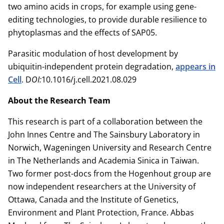
two amino acids in crops, for example using gene-
editing technologies, to provide durable resilience to
phytoplasmas and the effects of SAP05.
Parasitic modulation of host development by
ubiquitin-independent protein degradation,
appears in
Cell
. D
OI:
10.1016/j.cell.2021.08.029
About the Research Team
This research is part of a collaboration between the
John Innes Centre and The Sainsbury Laboratory in
Norwich, Wageningen University and Research Centre
in The Netherlands and Academia Sinica in Taiwan.
Two former post-docs from the Hogenhout group are
now independent researchers at the University of
Ottawa, Canada and the Institute of Genetics,
Environment and Plant Protection, France. Abbas