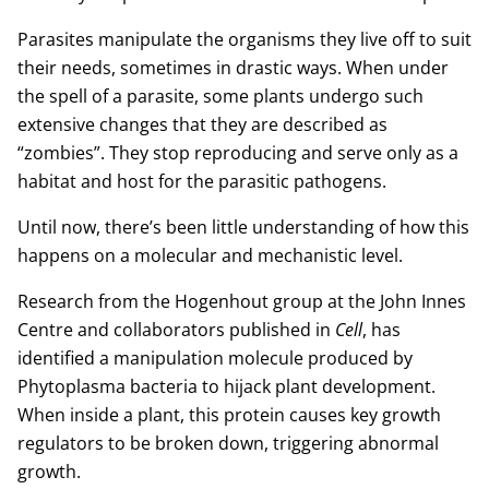
Parasites manipulate the organisms they live off to suit
their needs, sometimes in drastic ways. When under
the spell of a parasite, some plants undergo such
extensive changes that they are described as
“zombies”. They stop reproducing and serve only as a
habitat and host for the parasitic pathogens.
Until now, there’s been little understanding of how this
happens on a molecular and mechanistic level.
Research from the Hogenhout group at the John Innes
Centre and collaborators published in
Cell
, has
identified a manipulation molecule produced by
Phytoplasma bacteria to hijack plant development.
When inside a plant, this protein causes key growth
regulators to be broken down, triggering abnormal
growth.