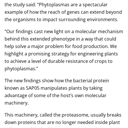
the study said: “Phytoplasmas are a spectacular
example of how the reach of genes can extend beyond
the organisms to impact surrounding environments.
“Our findings cast new light on a molecular mechanism
behind this extended phenotype in a way that could
help solve a major problem for food production. We
highlight a promising strategy for engineering plants
to achieve a level of durable resistance of crops to
phytoplasmas.”
The new findings show how the bacterial protein
known as SAP05 manipulates plants by taking
advantage of some of the host’s own molecular
machinery.
This machinery, called the proteasome, usually breaks
down proteins that are no longer needed inside plant