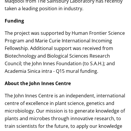
Maqbool from The Sainsbury Laboratory has recently
taken a leading position in industry.
Funding
The project was supported by Human Frontier Science
Program and Marie Curie International Incoming
Fellowship. Additional support was received from
Biotechnology and Biological Sciences Research
Council; the John Innes Foundation (to S.A.H.); and
Academia Sinica intra - Q15 mural funding.
About the John Innes Centre
The John Innes Centre is an independent, international
centre of excellence in plant science, genetics and
microbiology. Our mission is to generate knowledge of
plants and microbes through innovative research, to
train scientists for the future, to apply our knowledge