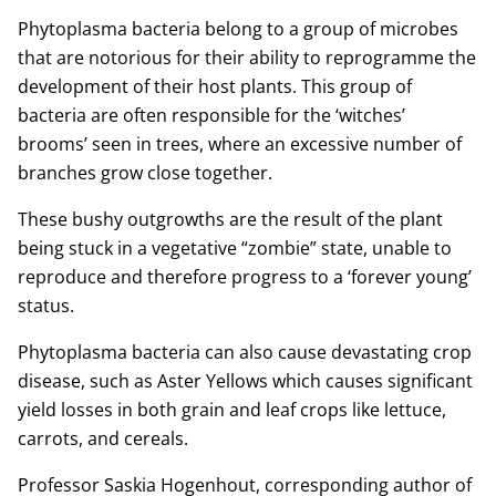
Phytoplasma bacteria belong to a group of microbes
that are notorious for their ability to reprogramme the
development of their host plants. This group of
bacteria are often responsible for the ‘witches’
brooms’ seen in trees, where an excessive number of
branches grow close together.
These bushy outgrowths are the result of the plant
being stuck in a vegetative “zombie” state, unable to
reproduce and therefore progress to a ‘forever young’
status.
Phytoplasma bacteria can also cause devastating crop
disease, such as Aster Yellows which causes significant
yield losses in both grain and leaf crops like lettuce,
carrots, and cereals.
Professor Saskia Hogenhout, corresponding author of