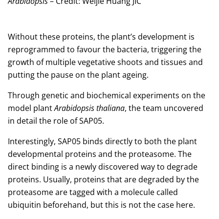
Arabidopsis
– Credit: Weijie Huang JIC
Without these proteins, the plant’s development is
reprogrammed to favour the bacteria, triggering the
growth of multiple vegetative shoots and tissues and
putting the pause on the plant ageing.
Through genetic and biochemical experiments on the
model plant
Arabidopsis thaliana
, the team uncovered
in detail the role of SAP05.
Interestingly, SAP05 binds directly to both the plant
developmental proteins and the proteasome. The
direct binding is a newly discovered way to degrade
proteins. Usually, proteins that are degraded by the
proteasome are tagged with a molecule called
ubiquitin beforehand, but this is not the case here.