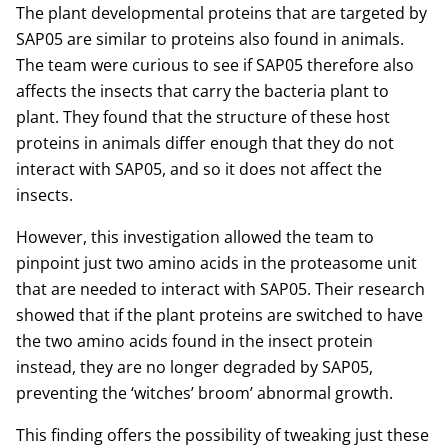
The plant developmental proteins that are targeted by
SAP05 are similar to proteins also found in animals.
The team were curious to see if SAP05 therefore also
affects the insects that carry the bacteria plant to
plant. They found that the structure of these host
proteins in animals differ enough that they do not
interact with SAP05, and so it does not affect the
insects.
However, this investigation allowed the team to
pinpoint just two amino acids in the proteasome unit
that are needed to interact with SAP05. Their research
showed that if the plant proteins are switched to have
the two amino acids found in the insect protein
instead, they are no longer degraded by SAP05,
preventing the ‘witches’ broom’ abnormal growth.
This finding offers the possibility of tweaking just these