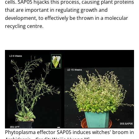
cells. SAP05 hijacks this process, causing plant proteins
that are important in regulating growth and
development, to effectively be thrown in a molecular
recycling centre.
Phytoplasma effector SAP05 induces witches' broom in