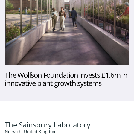
The Wolfson Foundation invests £1.6m in
innovative plant growth systems
The Sainsbury Laboratory
Norwich, United Kingdom