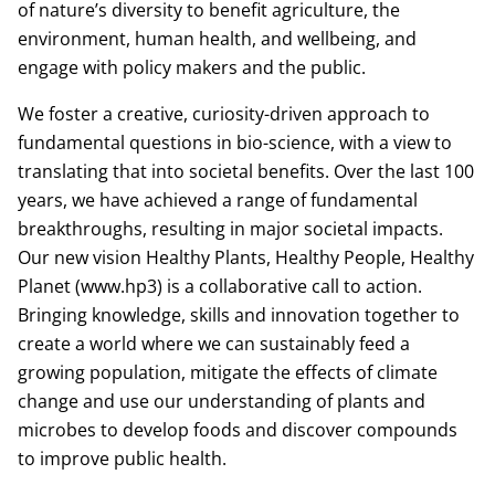
of nature’s diversity to benefit agriculture, the
environment, human health, and wellbeing, and
engage with policy makers and the public.
We foster a creative, curiosity-driven approach to
fundamental questions in bio-science, with a view to
translating that into societal benefits. Over the last 100
years, we have achieved a range of fundamental
breakthroughs, resulting in major societal impacts.
Our new vision Healthy Plants, Healthy People, Healthy
Planet (www.hp3) is a collaborative call to action.
Bringing knowledge, skills and innovation together to
create a world where we can sustainably feed a
growing population, mitigate the effects of climate
change and use our understanding of plants and
microbes to develop foods and discover compounds
to improve public health.