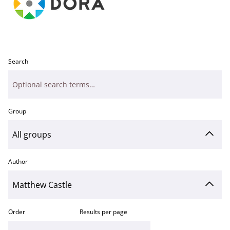
Search
Group
Author
Order
Results per page