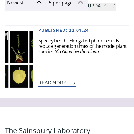
UPDATE
PUBLISHED:
22.01.24
Speedy benthi: Elongated photoperiods
reduce generation times of the model plant
species
Nicotiana benthamiana
READ MORE
The Sainsbury Laboratory