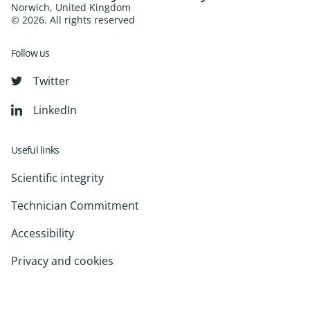
Norwich, United Kingdom
© 2026. All rights reserved
Follow us
Twitter
LinkedIn
Useful links
Scientific integrity
Technician Commitment
Accessibility
Privacy and cookies