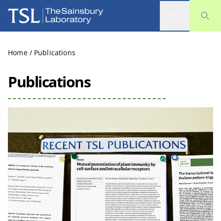
The Sainsbury Laboratory
Home
/
Publications
Publications