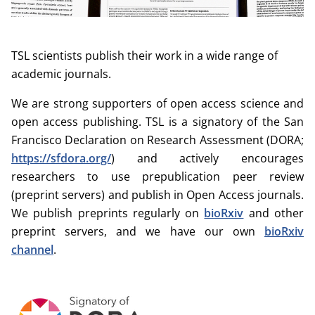
TSL scientists publish their work in a wide range of
academic journals.
We are strong supporters of open access science and
open access publishing. TSL is a signatory of the San
Francisco Declaration on Research Assessment (DORA;
https://sfdora.org/
) and actively encourages
researchers to use prepublication peer review
(preprint servers) and publish in Open Access journals.
We publish preprints regularly on
bioRxiv
and other
preprint servers, and we have our own
bioRxiv
channel
.