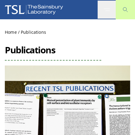
The Sainsbury Laboratory
Home
/
Publications
Publications