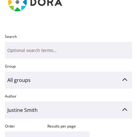
Search
Group
Author
Order
Results per page