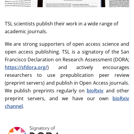
TSL scientists publish their work in a wide range of
academic journals.
We are strong supporters of open access science and
open access publishing. TSL is a signatory of the San
Francisco Declaration on Research Assessment (DORA;
https://sfdora.org/
) and actively encourages
researchers to use prepublication peer review
(preprint servers) and publish in Open Access journals.
We publish preprints regularly on
bioRxiv
and other
preprint servers, and we have our own
bioRxiv
channel
.