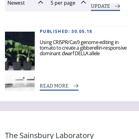
UPDATE
PUBLISHED:
30.05.18
Using CRISPR/Cas9 genome editing in
tomato to create a gibberellin-responsive
dominant dwarf DELLA allele
READ MORE
The Sainsbury Laboratory