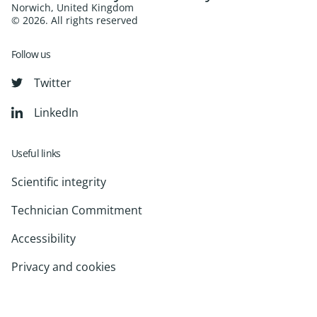
Norwich, United Kingdom
© 2026. All rights reserved
Follow us
Twitter
LinkedIn
Useful links
Scientific integrity
Technician Commitment
Accessibility
Privacy and cookies