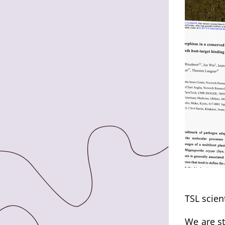
TSL scien
We are st