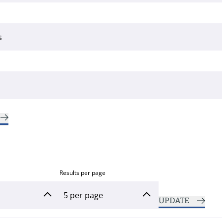
Results per page
UPDATE