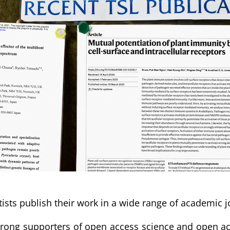
tists publish their work in a wide range of academic j
rong supporters of open access science and open acc