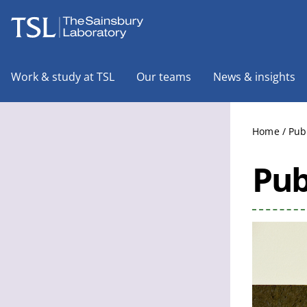
The Sainsbury Laboratory
Work & study at TSL
Our teams
News & insights
Home
/
Pub
Pub