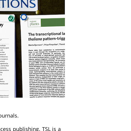
ournals.
ess publishing. TSL is a