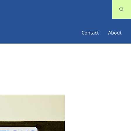
Contact
About