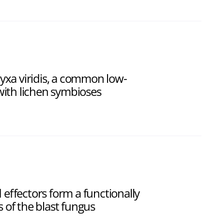
xa viridis, a common low-
ith lichen symbioses
d effectors form a functionally
s of the blast fungus