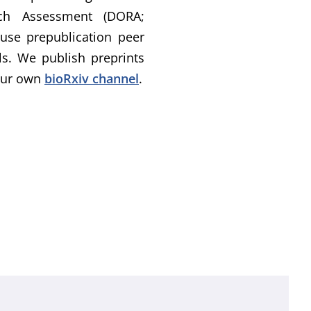
rch Assessment (DORA;
 use prepublication peer
ls. We publish preprints
 our own
bioRxiv channel
.