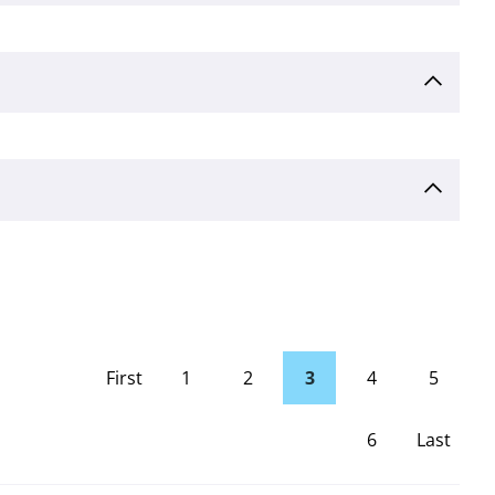
First
1
2
3
4
5
page
6
Last
Page