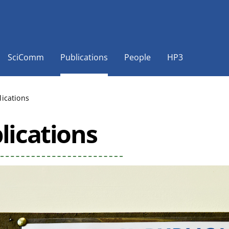
SciComm
Publications
People
HP3
lications
lications