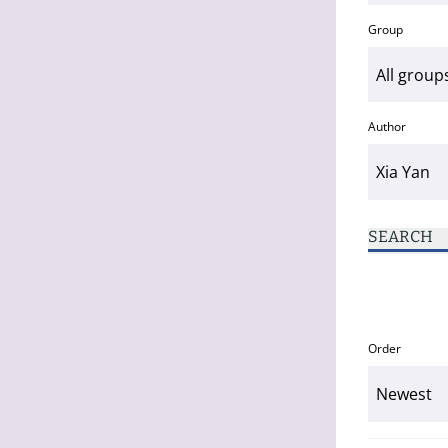
Group
Author
SEARCH
Order