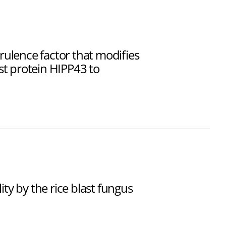
virulence factor that modifies
ost protein HIPP43 to
ity by the rice blast fungus