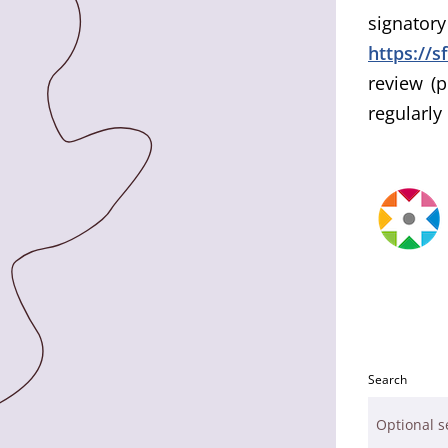
signato
https://s
review (p
regularly
Search