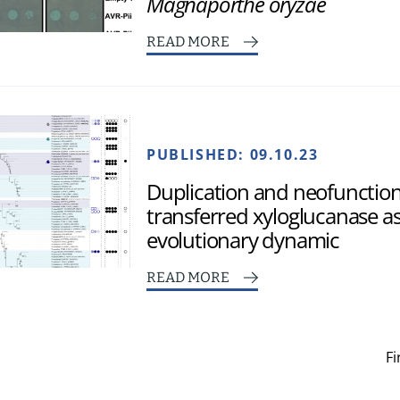
Magnaporthe oryzae
READ MORE
PUBLISHED:
09.10.23
Duplication and neofunctional
transferred xyloglucanase as
evolutionary dynamic
READ MORE
Fi