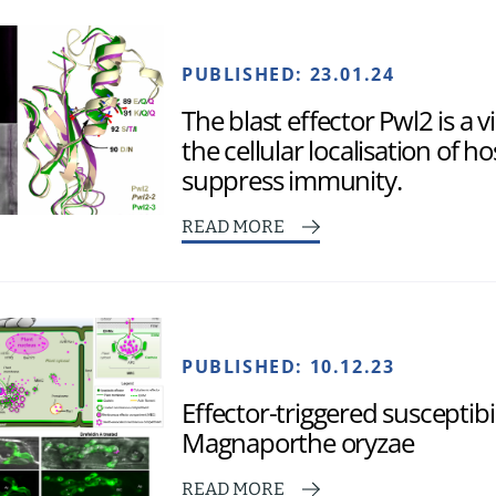
PUBLISHED:
23.01.24
The blast effector Pwl2 is a 
the cellular localisation of h
suppress immunity.
READ MORE
PUBLISHED:
10.12.23
Effector-triggered susceptibil
Magnaporthe oryzae
READ MORE