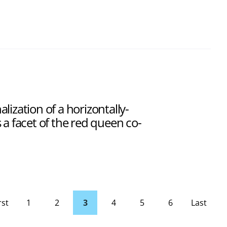
ization of a horizontally-
 a facet of the red queen co-
rst
1
2
3
4
5
6
Last
page
Page