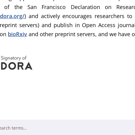
ry of the San Francisco Declaration on Resea
fdora.org/
) and actively encourages researchers to
reprint servers) and publish in Open Access journa
 on
bioRxiv
and other preprint servers, and we have