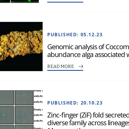
PUBLISHED:
05.12.23
Genomic analysis of Coccomy
abundance alga associated w
READ MORE
PUBLISHED:
20.10.23
Zinc-finger (ZiF) fold secrete
diverse family across lineage