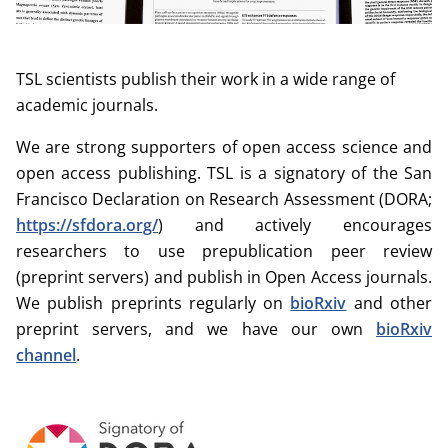
TSL scientists publish their work in a wide range of
academic journals.
We are strong supporters of open access science and
open access publishing. TSL is a signatory of the San
Francisco Declaration on Research Assessment (DORA;
https://sfdora.org/
) and actively encourages
researchers to use prepublication peer review
(preprint servers) and publish in Open Access journals.
We publish preprints regularly on
bioRxiv
and other
preprint servers, and we have our own
bioRxiv
channel
.