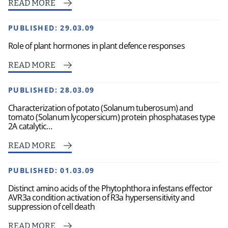
READ MORE
PUBLISHED:
29.03.09
Role of plant hormones in plant defence responses
READ MORE
PUBLISHED:
28.03.09
Characterization of potato (Solanum tuberosum) and
tomato (Solanum lycopersicum) protein phosphatases type
2A catalytic…
READ MORE
PUBLISHED:
01.03.09
Distinct amino acids of the Phytophthora infestans effector
AVR3a condition activation of R3a hypersensitivity and
suppression of cell death
READ MORE