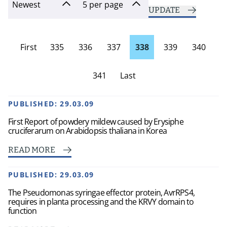
UPDATE
First
335
336
337
338
339
340
page
341
Last
Page
PUBLISHED:
29.03.09
First Report of powdery mildew caused by Erysiphe
cruciferarum on Arabidopsis thaliana in Korea
READ MORE
PUBLISHED:
29.03.09
The Pseudomonas syringae effector protein, AvrRPS4,
requires in planta processing and the KRVY domain to
function