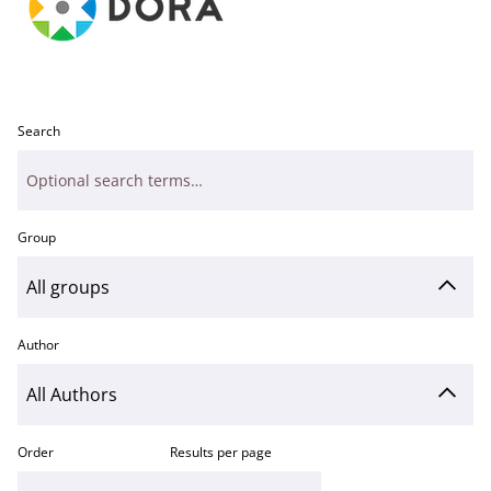
Search
Group
Author
Order
Results per page