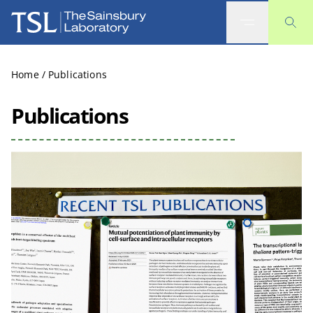
The Sainsbury Laboratory
Home
/
Publications
Publications