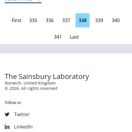
First
335
336
337
338
339
340
page
341
Last
Page
The Sainsbury Laboratory
Norwich, United Kingdom
© 2026. All rights reserved
Follow us
Twitter
LinkedIn