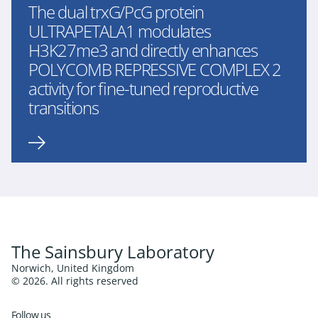
The dual trxG/PcG protein
ULTRAPETALA1 modulates
H3K27me3 and directly enhances
POLYCOMB REPRESSIVE COMPLEX 2
activity for fine-tuned reproductive
transitions
The Sainsbury Laboratory
Norwich, United Kingdom
© 2026. All rights reserved
Follow us