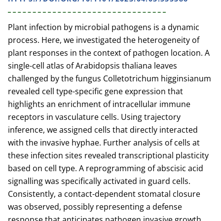
Plant infection by microbial pathogens is a dynamic
process. Here, we investigated the heterogeneity of
plant responses in the context of pathogen location. A
single-cell atlas of Arabidopsis thaliana leaves
challenged by the fungus Colletotrichum higginsianum
revealed cell type-specific gene expression that
highlights an enrichment of intracellular immune
receptors in vasculature cells. Using trajectory
inference, we assigned cells that directly interacted
with the invasive hyphae. Further analysis of cells at
these infection sites revealed transcriptional plasticity
based on cell type. A reprogramming of abscisic acid
signalling was specifically activated in guard cells.
Consistently, a contact-dependent stomatal closure
was observed, possibly representing a defense
response that anticipates pathogen invasive growth.