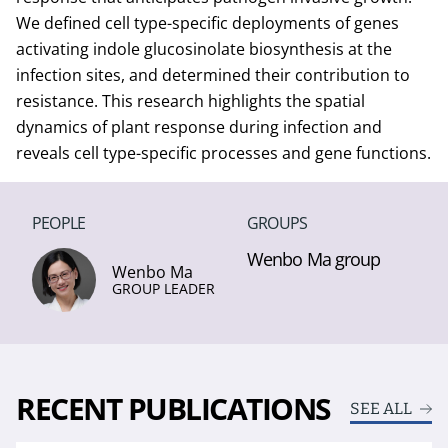
We defined cell type-specific deployments of genes
activating indole glucosinolate biosynthesis at the
infection sites, and determined their contribution to
resistance. This research highlights the spatial
dynamics of plant response during infection and
reveals cell type-specific processes and gene functions.
PEOPLE
GROUPS
Wenbo Ma group
Wenbo Ma
GROUP LEADER
RECENT PUBLICATIONS
SEE ALL