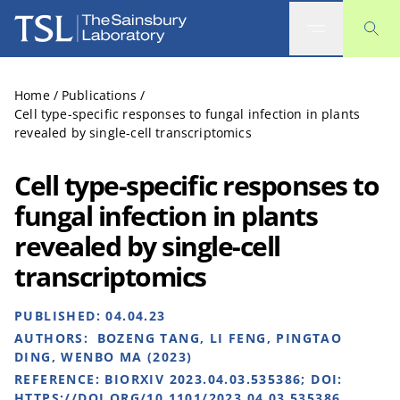
The Sainsbury Laboratory
Home
/
Publications
/
Cell type-specific responses to fungal infection in plants
revealed by single-cell transcriptomics
Cell type-specific responses to
fungal infection in plants
revealed by single-cell
transcriptomics
PUBLISHED:
04.04.23
AUTHORS:
BOZENG TANG, LI FENG, PINGTAO
DING, WENBO MA (2023)
REFERENCE:
BIORXIV 2023.04.03.535386; DOI:
HTTPS://DOI.ORG/10.1101/2023.04.03.535386