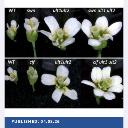
PUBLISHED:
04.08.26