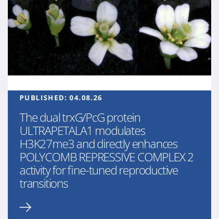
PUBLISHED:
04.08.26
The dual trxG/PcG protein
ULTRAPETALA1 modulates
H3K27me3 and directly enhances
POLYCOMB REPRESSIVE COMPLEX 2
activity for fine-tuned reproductive
transitions