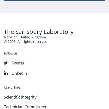
The Sainsbury Laboratory
Norwich, United Kingdom
© 2026. All rights reserved
Follow us
Twitter
LinkedIn
Useful links
Scientific integrity
Technician Commitment