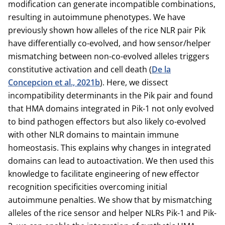
modification can generate incompatible combinations,
resulting in autoimmune phenotypes. We have
previously shown how alleles of the rice NLR pair Pik
have differentially co-evolved, and how sensor/helper
mismatching between non-co-evolved alleles triggers
constitutive activation and cell death (
De la
Concepcion et al., 2021b
). Here, we dissect
incompatibility determinants in the Pik pair and found
that HMA domains integrated in Pik-1 not only evolved
to bind pathogen effectors but also likely co-evolved
with other NLR domains to maintain immune
homeostasis. This explains why changes in integrated
domains can lead to autoactivation. We then used this
knowledge to facilitate engineering of new effector
recognition specificities overcoming initial
autoimmune penalties. We show that by mismatching
alleles of the rice sensor and helper NLRs Pik-1 and Pik-