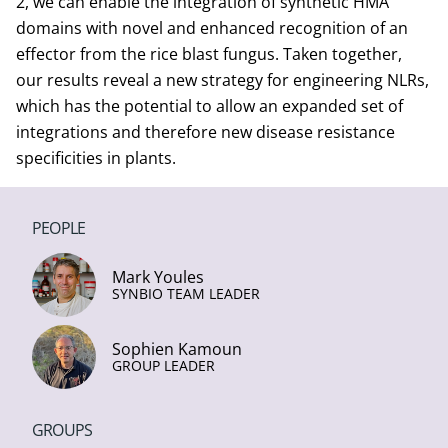
2, we can enable the integration of synthetic HMA
domains with novel and enhanced recognition of an
effector from the rice blast fungus. Taken together,
our results reveal a new strategy for engineering NLRs,
which has the potential to allow an expanded set of
integrations and therefore new disease resistance
specificities in plants.
PEOPLE
Mark Youles
SYNBIO TEAM LEADER
Sophien Kamoun
GROUP LEADER
GROUPS