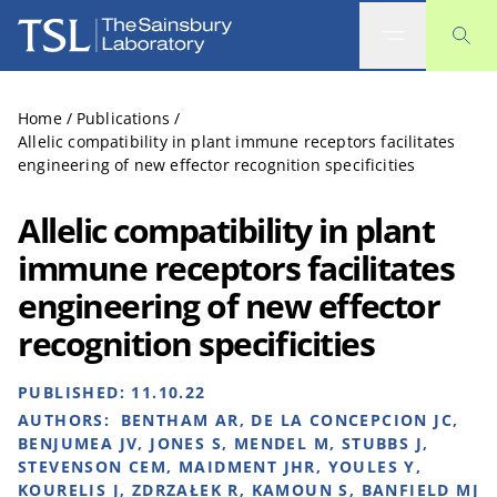
The Sainsbury Laboratory
Home
/
Publications
/
Allelic compatibility in plant immune receptors facilitates
engineering of new effector recognition specificities
Allelic compatibility in plant
immune receptors facilitates
engineering of new effector
recognition specificities
PUBLISHED:
11.10.22
AUTHORS:
BENTHAM AR, DE LA CONCEPCION JC,
BENJUMEA JV, JONES S, MENDEL M, STUBBS J,
STEVENSON CEM, MAIDMENT JHR, YOULES Y,
KOURELIS J, ZDRZAŁEK R, KAMOUN S, BANFIELD MJ