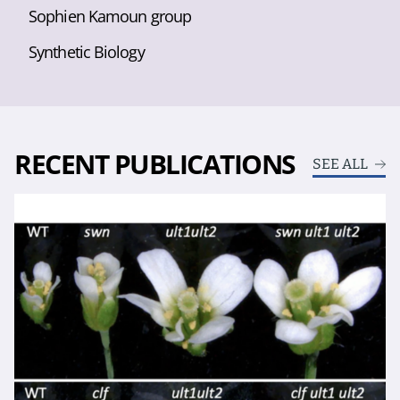
Sophien Kamoun group
Synthetic Biology
RECENT PUBLICATIONS
SEE ALL