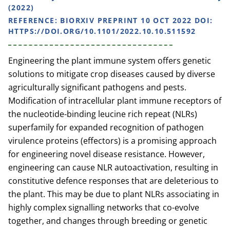
(2022)
REFERENCE:
BIORXIV PREPRINT 10 OCT 2022 DOI:
HTTPS://DOI.ORG/10.1101/2022.10.10.511592
Engineering the plant immune system offers genetic
solutions to mitigate crop diseases caused by diverse
agriculturally significant pathogens and pests.
Modification of intracellular plant immune receptors of
the nucleotide-binding leucine rich repeat (NLRs)
superfamily for expanded recognition of pathogen
virulence proteins (effectors) is a promising approach
for engineering novel disease resistance. However,
engineering can cause NLR autoactivation, resulting in
constitutive defence responses that are deleterious to
the plant. This may be due to plant NLRs associating in
highly complex signalling networks that co-evolve
together, and changes through breeding or genetic