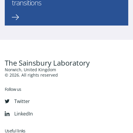
transitions
The Sainsbury Laboratory
Norwich, United Kingdom
© 2026. All rights reserved
Follow us
Twitter
LinkedIn
Useful links