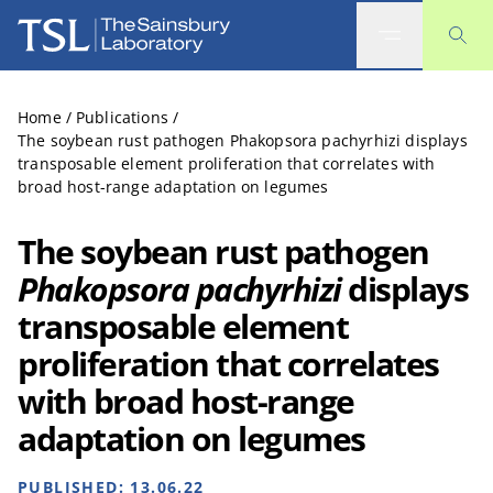
The Sainsbury Laboratory
Home
/
Publications
/
The soybean rust pathogen Phakopsora pachyrhizi displays
transposable element proliferation that correlates with
broad host-range adaptation on legumes
The soybean rust pathogen
Phakopsora pachyrhizi
displays
transposable element
proliferation that correlates
with broad host-range
adaptation on legumes
PUBLISHED:
13.06.22