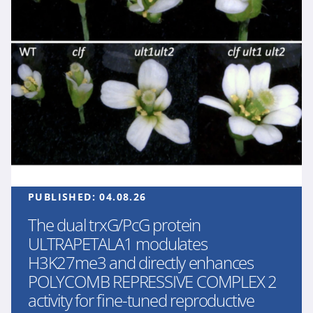
PUBLISHED:
04.08.26
The dual trxG/PcG protein
ULTRAPETALA1 modulates
H3K27me3 and directly enhances
POLYCOMB REPRESSIVE COMPLEX 2
activity for fine-tuned reproductive