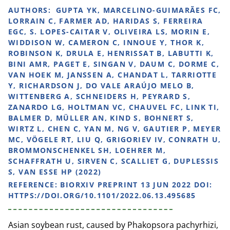
AUTHORS:
GUPTA YK, MARCELINO-GUIMARÃES FC,
LORRAIN C, FARMER AD, HARIDAS S, FERREIRA
EGC, S. LOPES-CAITAR V, OLIVEIRA LS, MORIN E,
WIDDISON W, CAMERON C, INNOUE Y, THOR K,
ROBINSON K, DRULA E, HENRISSAT B, LABUTTI K,
BINI AMR, PAGET E, SINGAN V, DAUM C, DORME C,
VAN HOEK M, JANSSEN A, CHANDAT L, TARRIOTTE
Y, RICHARDSON J, DO VALE ARAÚJO MELO B,
WITTENBERG A, SCHNEIDERS H, PEYRARD S,
ZANARDO LG, HOLTMAN VC, CHAUVEL FC, LINK TI,
BALMER D, MÜLLER AN, KIND S, BOHNERT S,
WIRTZ L, CHEN C, YAN M, NG V, GAUTIER P, MEYER
MC, VÖGELE RT, LIU Q, GRIGORIEV IV, CONRATH U,
BROMMONSCHENKEL SH, LOEHRER M,
SCHAFFRATH U, SIRVEN C, SCALLIET G, DUPLESSIS
S, VAN ESSE HP (2022)
REFERENCE:
BIORXIV PREPRINT 13 JUN 2022 DOI:
HTTPS://DOI.ORG/10.1101/2022.06.13.495685
Asian soybean rust, caused by Phakopsora pachyrhizi,