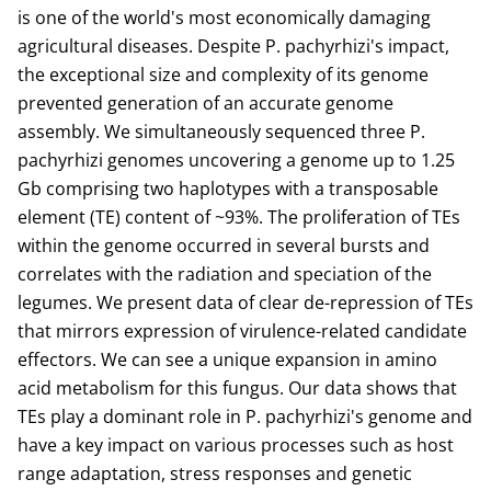
is one of the world's most economically damaging
agricultural diseases. Despite P. pachyrhizi's impact,
the exceptional size and complexity of its genome
prevented generation of an accurate genome
assembly. We simultaneously sequenced three P.
pachyrhizi genomes uncovering a genome up to 1.25
Gb comprising two haplotypes with a transposable
element (TE) content of ~93%. The proliferation of TEs
within the genome occurred in several bursts and
correlates with the radiation and speciation of the
legumes. We present data of clear de-repression of TEs
that mirrors expression of virulence-related candidate
effectors. We can see a unique expansion in amino
acid metabolism for this fungus. Our data shows that
TEs play a dominant role in P. pachyrhizi's genome and
have a key impact on various processes such as host
range adaptation, stress responses and genetic