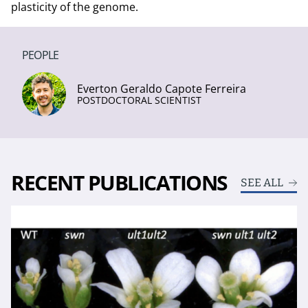
plasticity of the genome.
PEOPLE
Everton Geraldo Capote Ferreira
POSTDOCTORAL SCIENTIST
RECENT PUBLICATIONS
SEE ALL