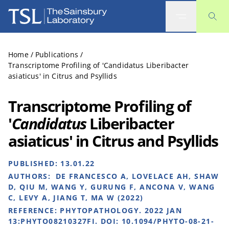
The Sainsbury Laboratory
Home
/
Publications
/
Transcriptome Profiling of 'Candidatus Liberibacter
asiaticus' in Citrus and Psyllids
Transcriptome Profiling of
'
Candidatus
Liberibacter
asiaticus' in Citrus and Psyllids
PUBLISHED:
13.01.22
AUTHORS:
DE FRANCESCO A, LOVELACE AH, SHAW
D, QIU M, WANG Y, GURUNG F, ANCONA V, WANG
C, LEVY A, JIANG T, MA W (2022)
REFERENCE:
PHYTOPATHOLOGY. 2022 JAN
13:PHYTO08210327FI. DOI: 10.1094/PHYTO-08-21-