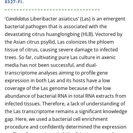
0327-FI.
‘
Candidatus
Liberibacter asiaticus’ (Las) is an emergent
bacterial pathogen that is associated with the
devastating citrus huanglongbing (HLB). Vectored by
the Asian citrus psyllid, Las colonizes the phloem
tissue of citrus, causing severe damage to infected
trees. So far, cultivating pure Las culture in axenic
media has not been successful, and dual-
transcriptome analyses aiming to profile gene
expression in both Las and its hosts have a low
coverage of the Las genome because of the low
abundance of bacterial RNA in total RNA extracts from
infected tissues. Therefore, a lack of understanding of
the Las transcriptome remains a significant knowledge
gap. Here, we used a bacterial cell enrichment
procedure and confidently determined the expression