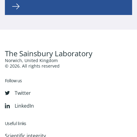
The Sainsbury Laboratory
Norwich, United Kingdom
© 2026. All rights reserved
Follow us
Twitter
LinkedIn
Useful links
Scientific integrity