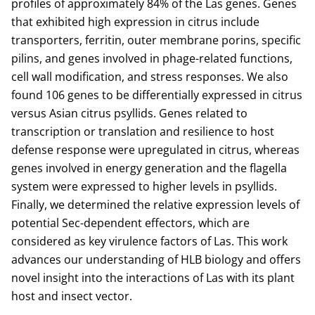
profiles of approximately 84% of the Las genes. Genes
that exhibited high expression in citrus include
transporters, ferritin, outer membrane porins, specific
pilins, and genes involved in phage-related functions,
cell wall modification, and stress responses. We also
found 106 genes to be differentially expressed in citrus
versus Asian citrus psyllids. Genes related to
transcription or translation and resilience to host
defense response were upregulated in citrus, whereas
genes involved in energy generation and the flagella
system were expressed to higher levels in psyllids.
Finally, we determined the relative expression levels of
potential Sec-dependent effectors, which are
considered as key virulence factors of Las. This work
advances our understanding of HLB biology and offers
novel insight into the interactions of Las with its plant
host and insect vector.