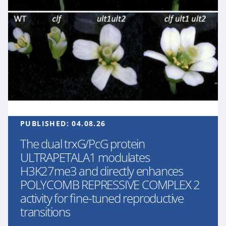
PUBLISHED:
04.08.26
The dual trxG/PcG protein
ULTRAPETALA1 modulates
H3K27me3 and directly enhances
POLYCOMB REPRESSIVE COMPLEX 2
activity for fine-tuned reproductive
transitions