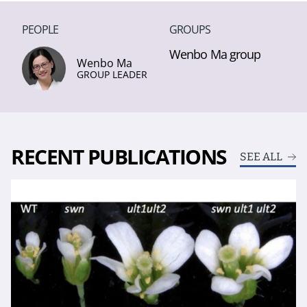
PEOPLE
GROUPS
Wenbo Ma group
Wenbo Ma
GROUP LEADER
RECENT PUBLICATIONS
SEE ALL