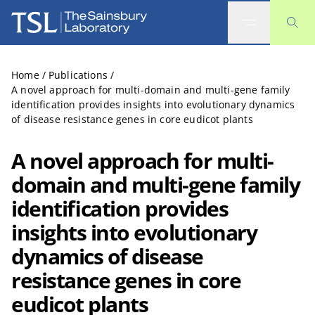
The Sainsbury Laboratory
Home
/
Publications
/
A novel approach for multi-domain and multi-gene family
identification provides insights into evolutionary dynamics
of disease resistance genes in core eudicot plants
A novel approach for multi-
domain and multi-gene family
identification provides
insights into evolutionary
dynamics of disease
resistance genes in core
eudicot plants