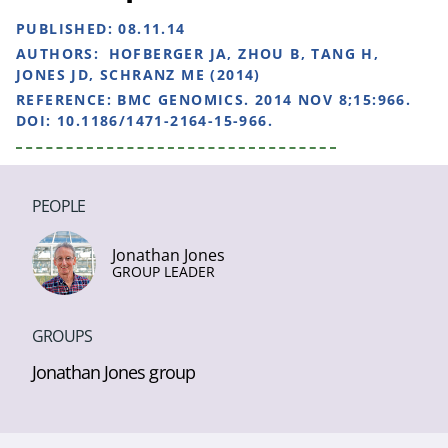
PUBLISHED:
08.11.14
AUTHORS:
HOFBERGER JA, ZHOU B, TANG H,
JONES JD, SCHRANZ ME (2014)
REFERENCE:
BMC GENOMICS. 2014 NOV 8;15:966.
DOI: 10.1186/1471-2164-15-966.
PEOPLE
Jonathan Jones
GROUP LEADER
GROUPS
Jonathan Jones group