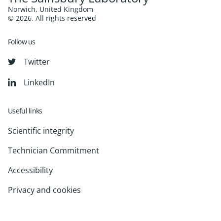
Norwich, United Kingdom
© 2026. All rights reserved
Follow us
Twitter
LinkedIn
Useful links
Scientific integrity
Technician Commitment
Accessibility
Privacy and cookies