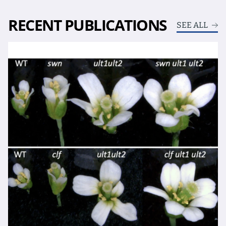
RECENT PUBLICATIONS
SEE ALL