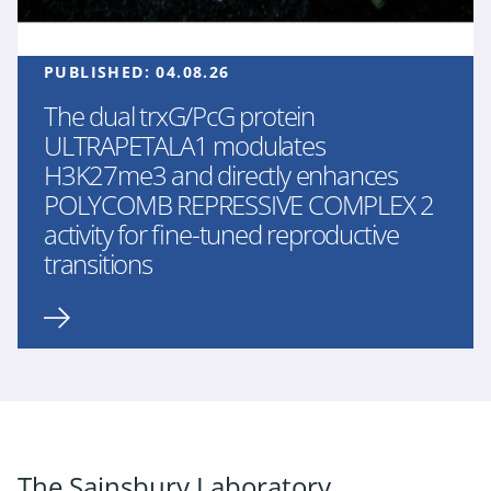
PUBLISHED:
04.08.26
The dual trxG/PcG protein
ULTRAPETALA1 modulates
H3K27me3 and directly enhances
POLYCOMB REPRESSIVE COMPLEX 2
activity for fine-tuned reproductive
transitions
The Sainsbury Laboratory