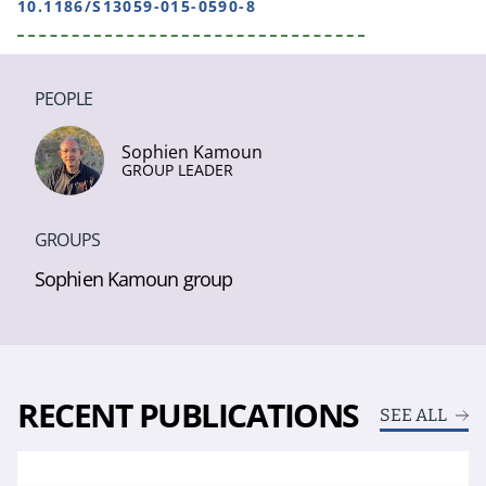
10.1186/S13059-015-0590-8
PEOPLE
Sophien Kamoun
GROUP LEADER
GROUPS
Sophien Kamoun group
RECENT PUBLICATIONS
SEE ALL