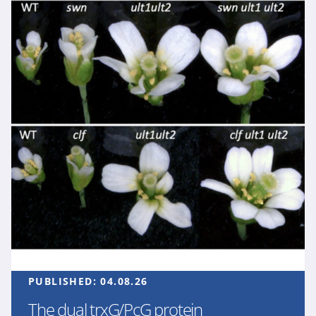
PUBLISHED:
04.08.26
The dual trxG/PcG protein