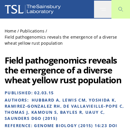
The Sainsbury Laboratory
Home
/
Publications
/
Field pathogenomics reveals the emergence of a diverse
wheat yellow rust population
Field pathogenomics reveals
the emergence of a diverse
wheat yellow rust population
PUBLISHED:
02.03.15
AUTHORS:
HUBBARD A, LEWIS CM, YOSHIDA K,
RAMIREZ-GONZALEZ RH, DE VALLAVIEILLE-POPE C,
THOMAS J, KAMOUN S, BAYLES R, UAUY C,
SAUNDERS DGO (2015)
REFERENCE:
GENOME BIOLOGY (2015) 16:23 DOI