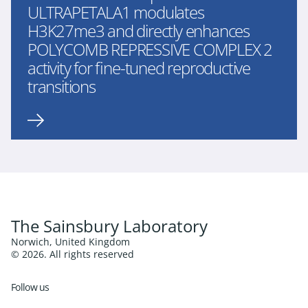
ULTRAPETALA1 modulates
H3K27me3 and directly enhances
POLYCOMB REPRESSIVE COMPLEX 2
activity for fine-tuned reproductive
transitions
The Sainsbury Laboratory
Norwich, United Kingdom
© 2026. All rights reserved
Follow us