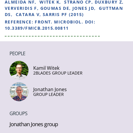
ALMEIDA NF, WITEK K, STRANO CP, DUXBURY Z,
VERVERIDIS F, GOUMAS DE, JONES JD, GUTTMAN
DS, CATARA V, SARRIS PF (2015)
REFERENCE:
FRONT. MICROBIOL. DOI:
10.3389/FMICB.2015.00811
PEOPLE
Kamil Witek
2BLADES GROUP LEADER
Jonathan Jones
GROUP LEADER
GROUPS
Jonathan Jones group