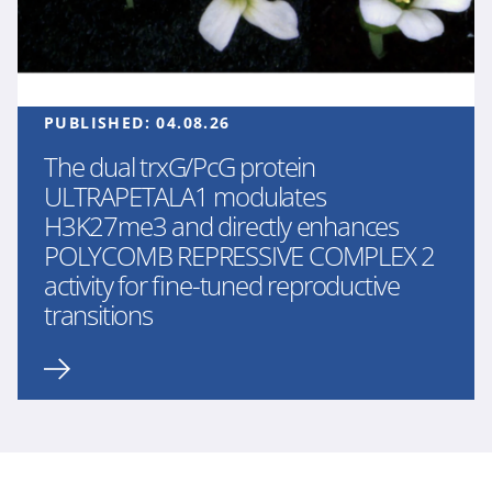
PUBLISHED:
04.08.26
The dual trxG/PcG protein
ULTRAPETALA1 modulates
H3K27me3 and directly enhances
POLYCOMB REPRESSIVE COMPLEX 2
activity for fine-tuned reproductive
transitions