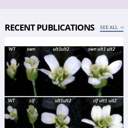
RECENT PUBLICATIONS
SEE ALL