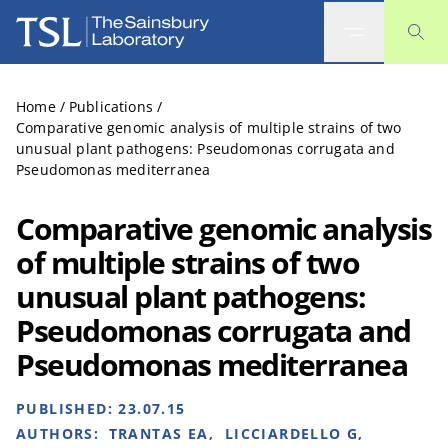
The Sainsbury Laboratory
Home
/
Publications
/
Comparative genomic analysis of multiple strains of two
unusual plant pathogens: Pseudomonas corrugata and
Pseudomonas mediterranea
Comparative genomic analysis
of multiple strains of two
unusual plant pathogens:
Pseudomonas corrugata and
Pseudomonas mediterranea
PUBLISHED:
23.07.15
AUTHORS:
TRANTAS EA, LICCIARDELLO G,