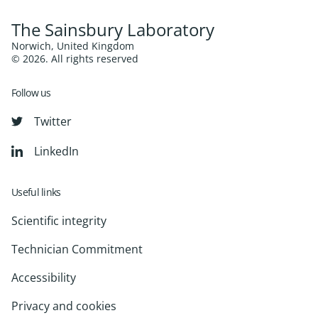
The Sainsbury Laboratory
Norwich, United Kingdom
© 2026. All rights reserved
Follow us
Twitter
LinkedIn
Useful links
Scientific integrity
Technician Commitment
Accessibility
Privacy and cookies