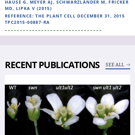
HAUSE G, MEYER AJ, SCHWARZLÄNDER M, FRICKER
MD, LIPKA V (2015)
REFERENCE:
THE PLANT CELL DECEMBER 31, 2015
TPC2015-00887-RA
RECENT PUBLICATIONS
SEE ALL