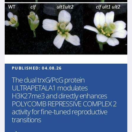
PUBLISHED:
04.08.26
The dual trxG/PcG protein
ULTRAPETALA1 modulates
H3K27me3 and directly enhances
POLYCOMB REPRESSIVE COMPLEX 2
activity for fine-tuned reproductive
transitions