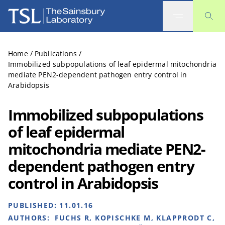
The Sainsbury Laboratory
Home
/
Publications
/
Immobilized subpopulations of leaf epidermal mitochondria
mediate PEN2-dependent pathogen entry control in
Arabidopsis
Immobilized subpopulations
of leaf epidermal
mitochondria mediate PEN2-
dependent pathogen entry
control in Arabidopsis
PUBLISHED:
11.01.16
AUTHORS:
FUCHS R, KOPISCHKE M, KLAPPRODT C,