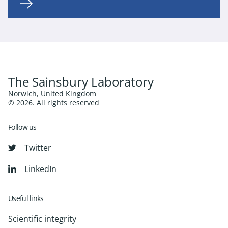
The Sainsbury Laboratory
Norwich, United Kingdom
© 2026. All rights reserved
Follow us
Twitter
LinkedIn
Useful links
Scientific integrity