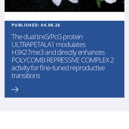
PUBLISHED:
04.08.26
The dual trxG/PcG protein
ULTRAPETALA1 modulates
H3K27me3 and directly enhances
POLYCOMB REPRESSIVE COMPLEX 2
activity for fine-tuned reproductive
transitions