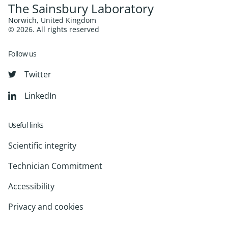
The Sainsbury Laboratory
Norwich, United Kingdom
© 2026. All rights reserved
Follow us
Twitter
LinkedIn
Useful links
Scientific integrity
Technician Commitment
Accessibility
Privacy and cookies