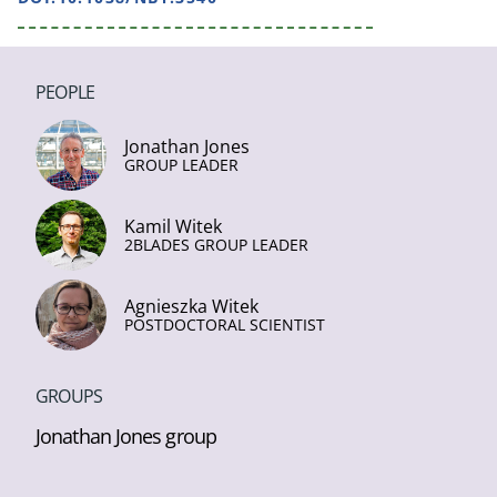
PEOPLE
Jonathan Jones
GROUP LEADER
Kamil Witek
2BLADES GROUP LEADER
Agnieszka Witek
POSTDOCTORAL SCIENTIST
GROUPS
Jonathan Jones group