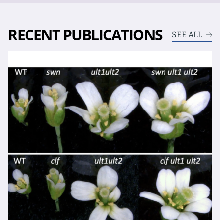
RECENT PUBLICATIONS
SEE ALL