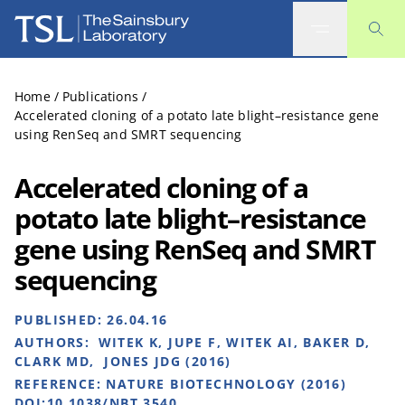
The Sainsbury Laboratory
Home
/
Publications
/
Accelerated cloning of a potato late blight–resistance gene
using RenSeq and SMRT sequencing
Accelerated cloning of a
potato late blight–resistance
gene using RenSeq and SMRT
sequencing
PUBLISHED:
26.04.16
AUTHORS:
WITEK K, JUPE F, WITEK AI, BAKER D,
CLARK MD, JONES JDG (2016)
REFERENCE:
NATURE BIOTECHNOLOGY (2016)
DOI:10.1038/NBT.3540