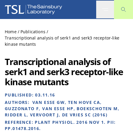
The Sainsbury Laboratory
Home
/
Publications
/
Transcriptional analysis of serk1 and serk3 receptor-like
kinase mutants
Transcriptional analysis of
serk1 and serk3 receptor-like
kinase mutants
PUBLISHED:
03.11.16
AUTHORS:
VAN ESSE GW, TEN HOVE CA,
GUZZONATO F, VAN ESSE HP, BOEKSCHOTEN M,
RIDDER L, VERVOORT J, DE VRIES SC (2016)
REFERENCE:
PLANT PHYSIOL. 2016 NOV 1. PII:
PP.01478.2016.