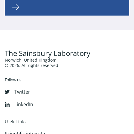
The Sainsbury Laboratory
Norwich, United Kingdom
© 2026. All rights reserved
Follow us
Twitter
LinkedIn
Useful links
Scientific integrity