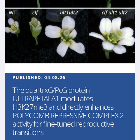
PUBLISHED:
04.08.26
The dual trxG/PcG protein
ULTRAPETALA1 modulates
H3K27me3 and directly enhances
POLYCOMB REPRESSIVE COMPLEX 2
activity for fine-tuned reproductive
transitions