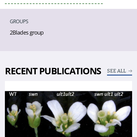
GROUPS
2Blades group
RECENT PUBLICATIONS
SEE ALL