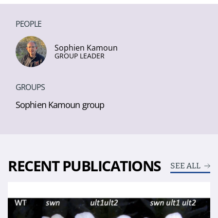
PEOPLE
Sophien Kamoun
GROUP LEADER
GROUPS
Sophien Kamoun group
RECENT PUBLICATIONS
SEE ALL