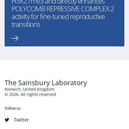
H3K27me3 and directly enhances
POLYCOMB REPRESSIVE COMPLEX 2
activity for fine-tuned reproductive
transitions
The Sainsbury Laboratory
Norwich, United Kingdom
© 2026. All rights reserved
Follow us
Twitter