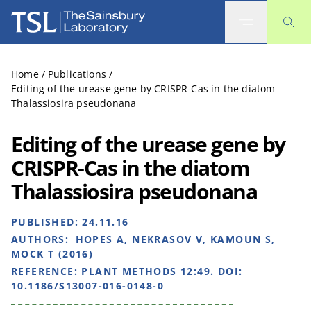
The Sainsbury Laboratory
Home
/
Publications
/
Editing of the urease gene by CRISPR-Cas in the diatom
Thalassiosira pseudonana
Editing of the urease gene by
CRISPR-Cas in the diatom
Thalassiosira pseudonana
PUBLISHED:
24.11.16
AUTHORS:
HOPES A, NEKRASOV V, KAMOUN S,
MOCK T (2016)
REFERENCE:
PLANT METHODS 12:49. DOI:
10.1186/S13007-016-0148-0