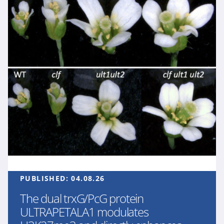
PUBLISHED:
04.08.26
The dual trxG/PcG protein
ULTRAPETALA1 modulates