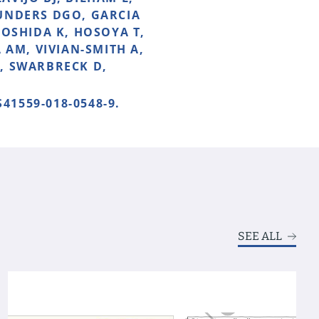
AUNDERS DGO, GARCIA
YOSHIDA K, HOSOYA T,
 AM, VIVIAN-SMITH A,
, SWARBRECK D,
S41559-018-0548-9.
SEE ALL