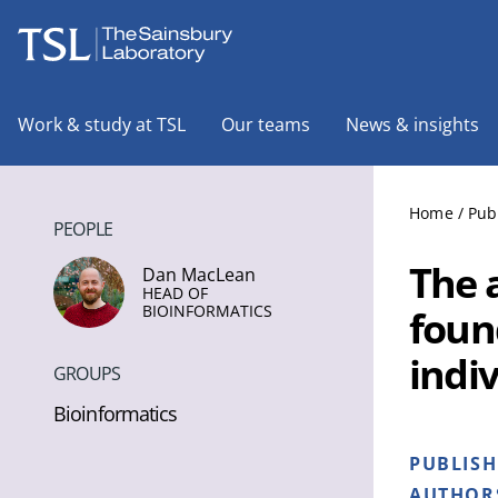
The Sainsbury Laboratory
Work & study at TSL
Our teams
News & insights
Home
/
Pub
PEOPLE
The 
Dan MacLean
HEAD OF
BIOINFORMATICS
foun
indi
GROUPS
Bioinformatics
PUBLIS
AUTHOR