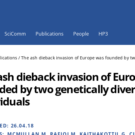
SciComm
Publications
People
HP3
lications
/
The ash dieback invasion of Europe was founded by two
ash dieback invasion of Eur
ded by two genetically dive
viduals
HED:
26.04.18
S:
MCMULLAN M, RAFIQI M, KAITHAKOTTIL G, CL