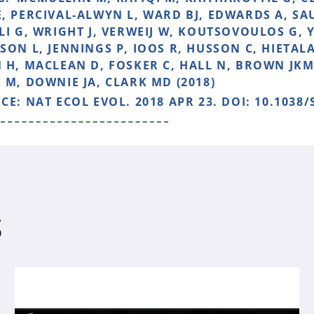
, PERCIVAL-ALWYN L, WARD BJ, EDWARDS A, S
LI G, WRIGHT J, VERWEIJ W, KOUTSOVOULOS G, 
SON L, JENNINGS P, IOOS R, HUSSON C, HIETALA
 H, MACLEAN D, FOSKER C, HALL N, BROWN JKM
 M, DOWNIE JA, CLARK MD (2018)
NCE:
NAT ECOL EVOL. 2018 APR 23. DOI: 10.1038/
S