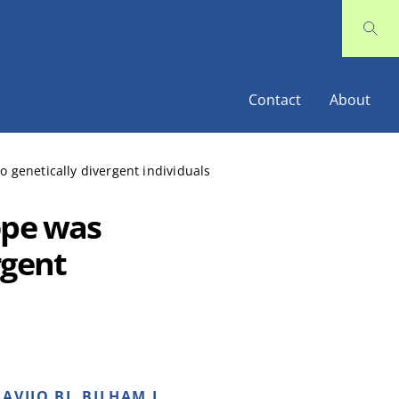
Contact
About
 genetically divergent individuals
ope was
rgent
AVIJO BJ, BILHAM L,