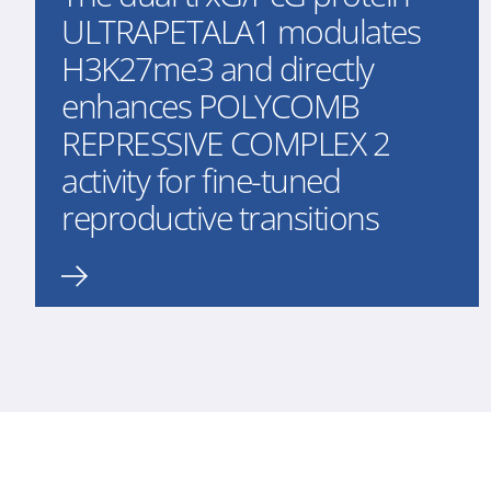
ULTRAPETALA1 modulates
H3K27me3 and directly
enhances POLYCOMB
REPRESSIVE COMPLEX 2
activity for fine-tuned
reproductive transitions