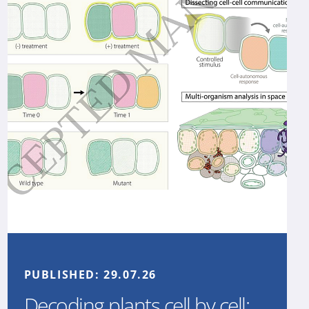
PUBLISHED:
29.07.26
Decoding plants cell by cell: