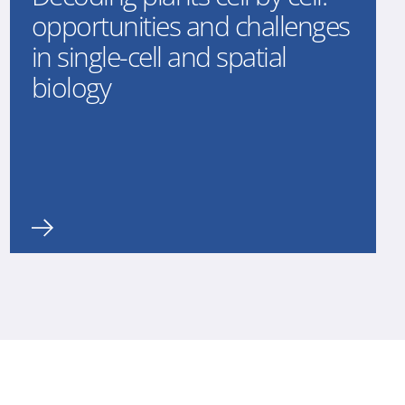
opportunities and challenges
in single-cell and spatial
biology