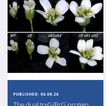
PUBLISHED:
04.08.26
The dual trxG/PcG protein