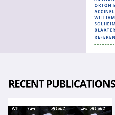
ORTON E
ACCINEL
WILLIAM
SOLHEIM
BLAXTER
REFERE
RECENT PUBLICATION