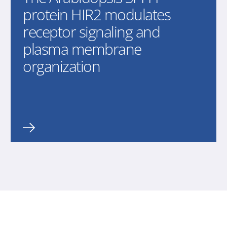
protein HIR2 modulates
receptor signaling and
plasma membrane
organization