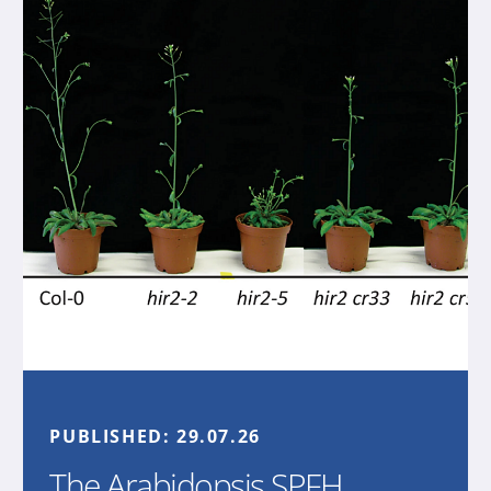
PUBLISHED:
29.07.26
The Arabidopsis SPFH