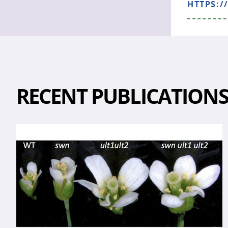
HTTPS:/
RECENT PUBLICATION