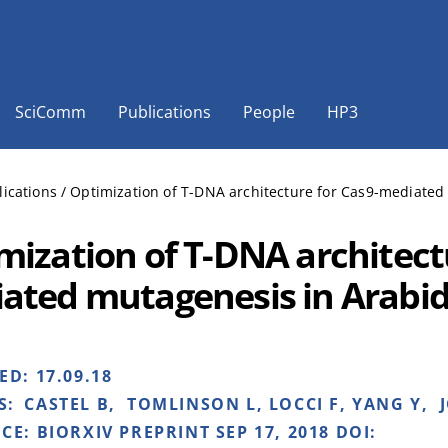
SciComm
Publications
People
HP3
lications
/
Optimization of T-DNA architecture for Cas9-mediated
mization of T-DNA architect
ated mutagenesis in Arabid
HED:
17.09.18
S:
CASTEL B, TOMLINSON L, LOCCI F, YANG Y, J
NCE:
BIORXIV PREPRINT SEP 17, 2018 DOI: