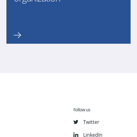
Follow us
Twitter
LinkedIn