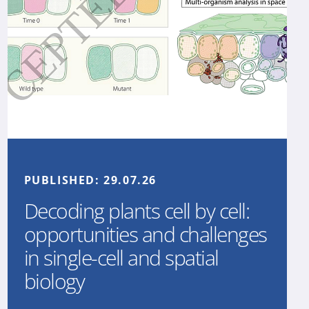
PUBLISHED:
29.07.26
Decoding plants cell by cell:
opportunities and challenges
in single-cell and spatial
biology