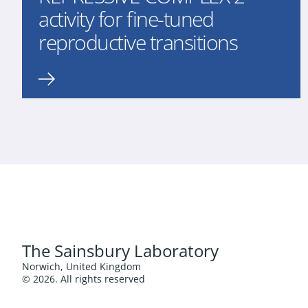
activity for fine-tuned
reproductive transitions
The Sainsbury Laboratory
Norwich, United Kingdom
© 2026. All rights reserved