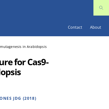
Contact
About
 mutagenesis in Arabidopsis
ure for Cas9-
opsis
ONES JDG (2018)