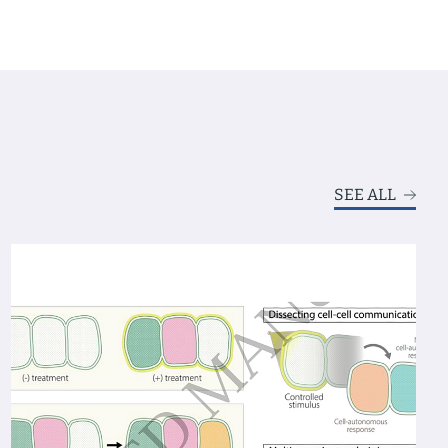
SEE ALL