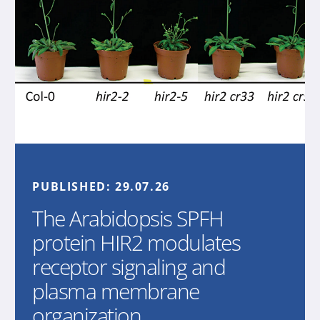
PUBLISHED:
29.07.26
The Arabidopsis SPFH
protein HIR2 modulates
receptor signaling and
plasma membrane
organization