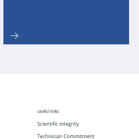
Useful links
Scientific integrity
Technician Commitment