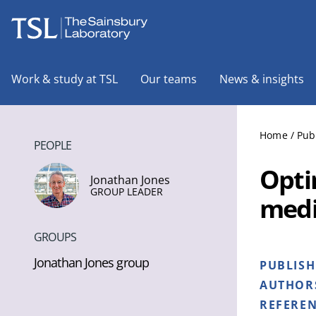
The Sainsbury Laboratory
Work & study at TSL
Our teams
News & insights
Home
/
Pub
PEOPLE
Opti
Jonathan Jones
GROUP LEADER
medi
GROUPS
Jonathan Jones group
PUBLIS
AUTHOR
REFERE