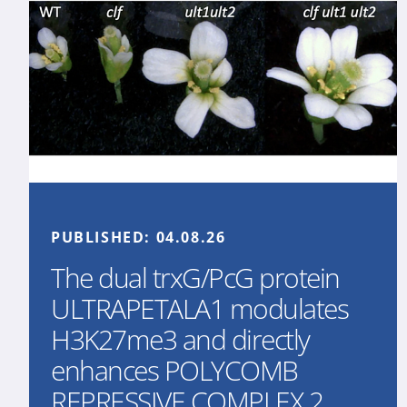
PUBLISHED:
04.08.26
The dual trxG/PcG protein
ULTRAPETALA1 modulates
H3K27me3 and directly
enhances POLYCOMB
REPRESSIVE COMPLEX 2