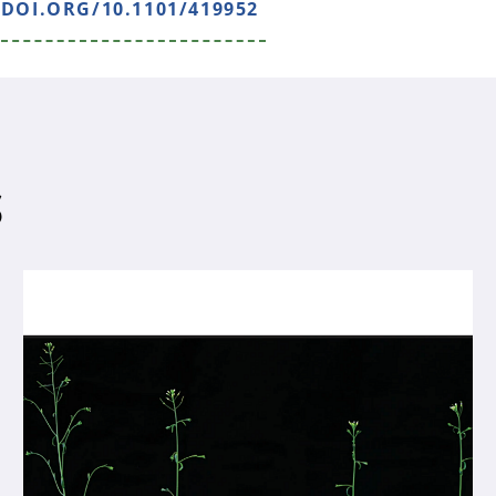
/DOI.ORG/10.1101/419952
S