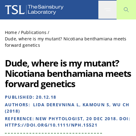
The Sainsbury Laboratory
Home
/
Publications
/
Dude, where is my mutant? Nicotiana benthamiana meets
forward genetics
Dude, where is my mutant?
Nicotiana benthamiana meets
forward genetics
PUBLISHED:
20.12.18
AUTHORS:
LIDA DEREVNINA L, KAMOUN S, WU CH
(2018)
REFERENCE:
NEW PHYTOLOGIST, 20 DEC 2018. DOI:
HTTPS://DOI.ORG/10.1111/NPH.15521