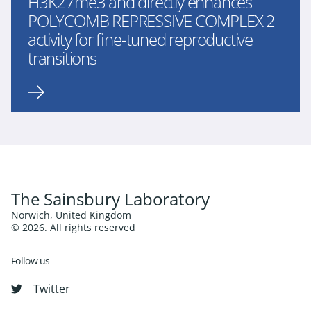
H3K27me3 and directly enhances
POLYCOMB REPRESSIVE COMPLEX 2
activity for fine-tuned reproductive
transitions
The Sainsbury Laboratory
Norwich, United Kingdom
© 2026. All rights reserved
Follow us
Twitter