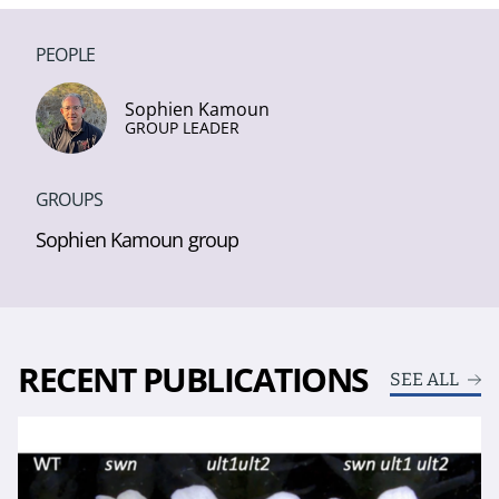
PEOPLE
Sophien Kamoun
GROUP LEADER
GROUPS
Sophien Kamoun group
RECENT PUBLICATIONS
SEE ALL