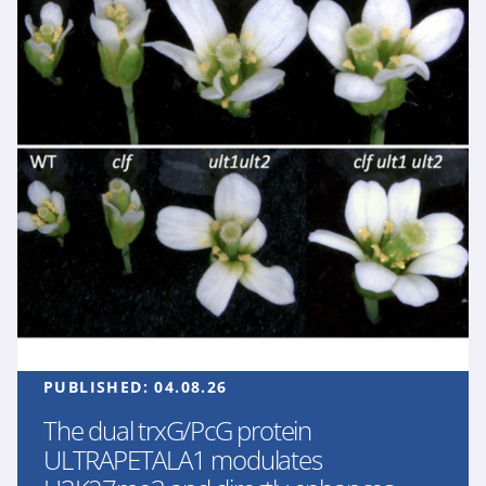
PUBLISHED:
04.08.26
The dual trxG/PcG protein
ULTRAPETALA1 modulates