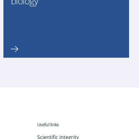
biology
Useful links
Scientific integrity