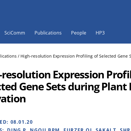
SciComm
Publications
People
HP3
lications
/
High-resolution Expression Profiling of Selected Gene 
resolution Expression Profil
cted Gene Sets during Plan
vation
HED:
08.01.20
S:
DING P, NGOU BPM, FURZER OJ, SAKAI T, SH