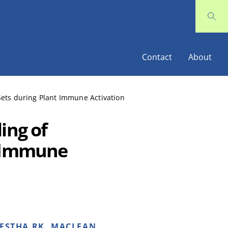
Contact
About
Sets during Plant Immune Activation
ing of
t Immune
RESTHA RK, MACLEAN