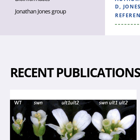
D, JONES
Jonathan Jones group
REFERE
RECENT PUBLICATION