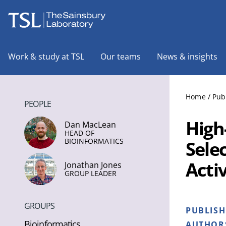
The Sainsbury Laboratory
Work & study at TSL
Our teams
News & insights
Home
/
Pub
PEOPLE
High-
Dan MacLean
HEAD OF
BIOINFORMATICS
Sele
Acti
Jonathan Jones
GROUP LEADER
GROUPS
PUBLIS
Bioinformatics
AUTHOR