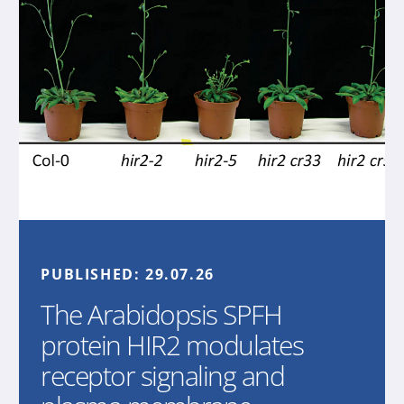
PUBLISHED:
29.07.26
The Arabidopsis SPFH
protein HIR2 modulates
receptor signaling and