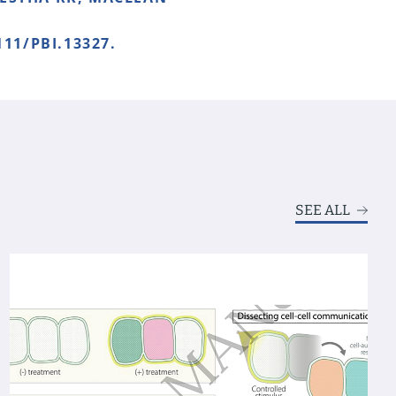
111/PBI.13327.
SEE ALL