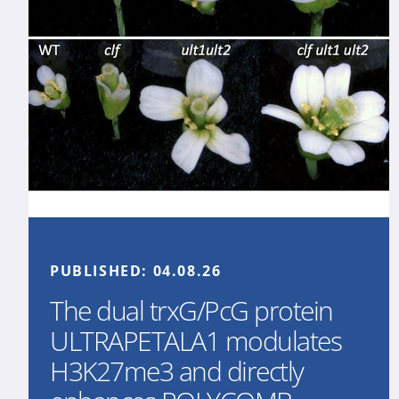
PUBLISHED:
04.08.26
The dual trxG/PcG protein
ULTRAPETALA1 modulates
H3K27me3 and directly