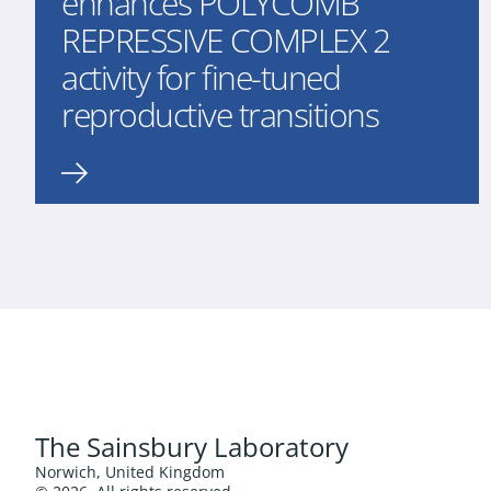
enhances POLYCOMB
REPRESSIVE COMPLEX 2
activity for fine-tuned
reproductive transitions
The Sainsbury Laboratory
Norwich, United Kingdom