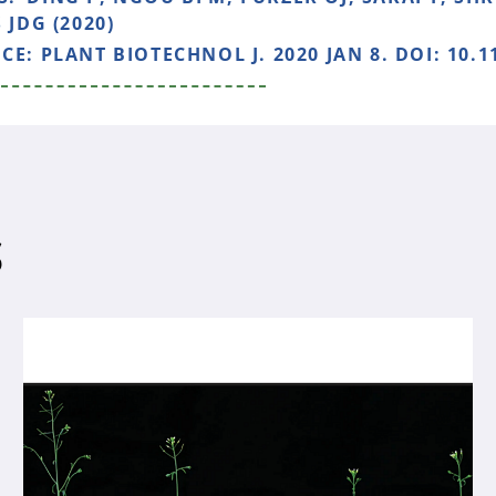
 JDG (2020)
NCE:
PLANT BIOTECHNOL J. 2020 JAN 8. DOI: 10.1
S