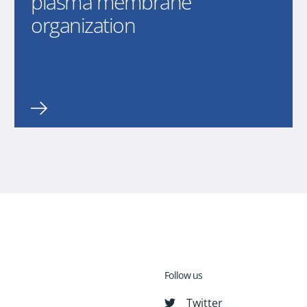
plasma membrane
organization
Follow us
Twitter