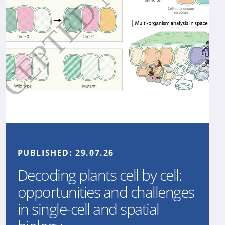
PUBLISHED:
29.07.26
Decoding plants cell by cell:
opportunities and challenges
in single-cell and spatial