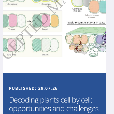
PUBLISHED:
29.07.26
Decoding plants cell by cell:
opportunities and challenges