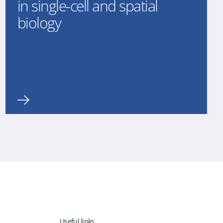
in single-cell and spatial
biology
Useful links