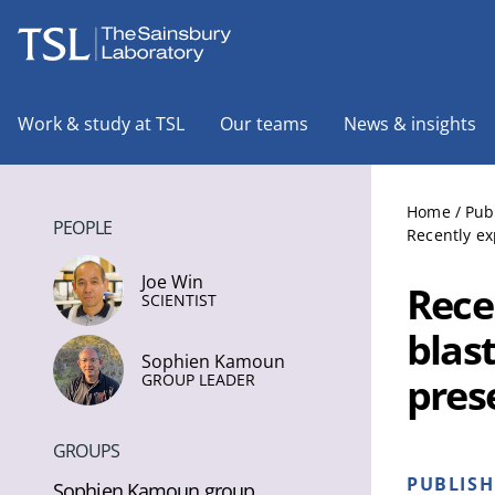
The Sainsbury Laboratory
Work & study at TSL
Our teams
News & insights
Home
/
Pub
PEOPLE
Recently ex
Joe Win
Rece
SCIENTIST
blast
Sophien Kamoun
pres
GROUP LEADER
GROUPS
PUBLIS
Sophien Kamoun group