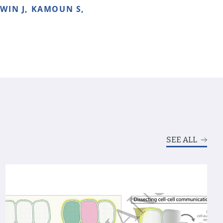
 WIN J, KAMOUN S,
SEE ALL