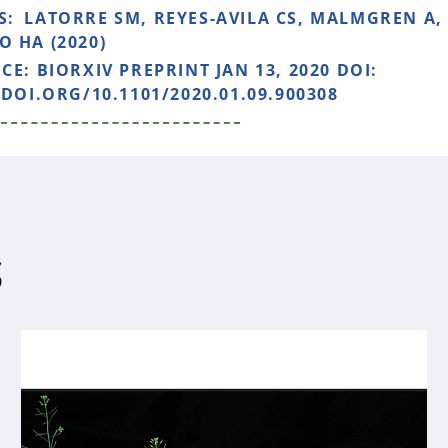
S:
LATORRE SM, REYES-AVILA CS, MALMGREN A,
 HA (2020)
NCE:
BIORXIV PREPRINT JAN 13, 2020 DOI:
/DOI.ORG/10.1101/2020.01.09.900308
S