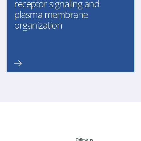
receptor signaling and
plasma membrane
organization
Follow us