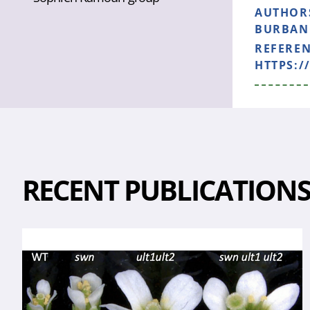
AUTHOR
BURBANO
REFERE
HTTPS:/
RECENT PUBLICATION