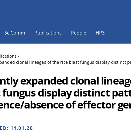
SciComm
Publications
People
HP3
lications
/
panded clonal lineages of the rice blast fungus display distinct 
ntly expanded clonal lineage
 fungus display distinct pat
ence/absence of effector ge
HED:
14.01.20