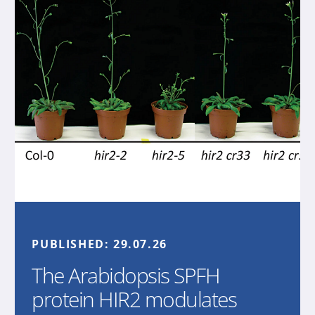
PUBLISHED:
29.07.26
The Arabidopsis SPFH
protein HIR2 modulates