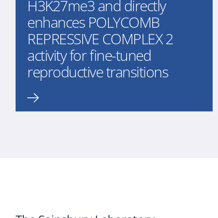
H3K27me3 and directly
enhances POLYCOMB
REPRESSIVE COMPLEX 2
activity for fine-tuned
reproductive transitions