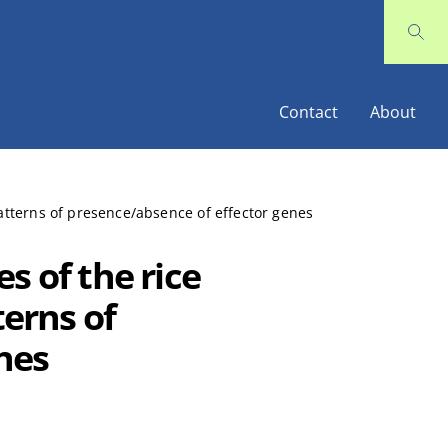
Contact
About
patterns of presence/absence of effector genes
s of the rice
terns of
nes