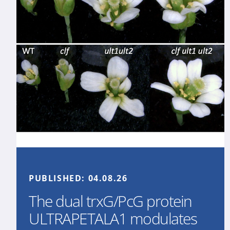
PUBLISHED:
04.08.26
The dual trxG/PcG protein
ULTRAPETALA1 modulates