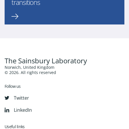
transitions
The Sainsbury Laboratory
Norwich, United Kingdom
© 2026. All rights reserved
Follow us
Twitter
LinkedIn
Useful links