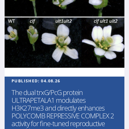
PUBLISHED:
04.08.26
The dual trxG/PcG protein
ULTRAPETALA1 modulates
H3K27me3 and directly enhances
POLYCOMB REPRESSIVE COMPLEX 2
activity for fine-tuned reproductive