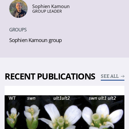
Sophien Kamoun
GROUP LEADER
GROUPS
Sophien Kamoun group
RECENT PUBLICATIONS
SEE ALL