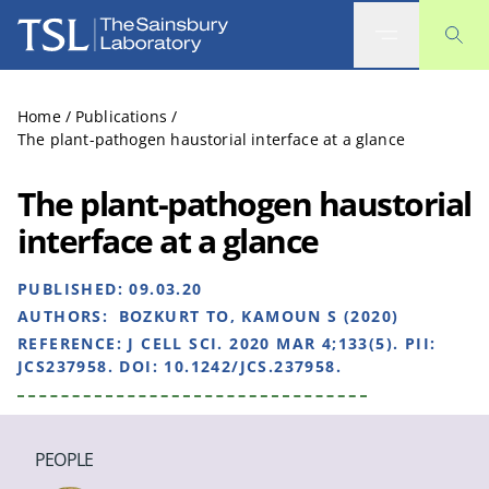
The Sainsbury Laboratory
Home
/
Publications
/
The plant-pathogen haustorial interface at a glance
The plant-pathogen haustorial
interface at a glance
PUBLISHED:
09.03.20
AUTHORS:
BOZKURT TO, KAMOUN S (2020)
REFERENCE:
J CELL SCI. 2020 MAR 4;133(5). PII:
JCS237958. DOI: 10.1242/JCS.237958.
PEOPLE