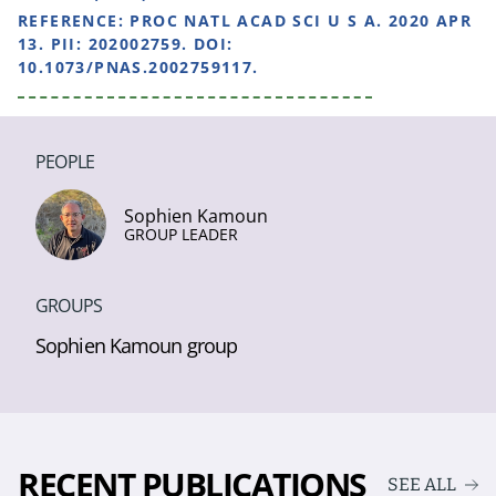
REFERENCE:
PROC NATL ACAD SCI U S A. 2020 APR
13. PII: 202002759. DOI:
10.1073/PNAS.2002759117.
PEOPLE
Sophien Kamoun
GROUP LEADER
GROUPS
Sophien Kamoun group
RECENT PUBLICATIONS
SEE ALL