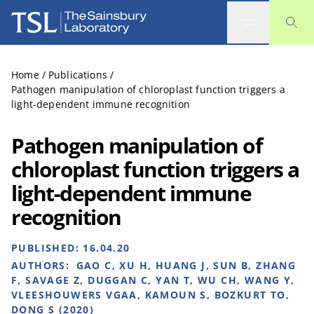
The Sainsbury Laboratory
Home
/
Publications
/
Pathogen manipulation of chloroplast function triggers a
light-dependent immune recognition
Pathogen manipulation of
chloroplast function triggers a
light-dependent immune
recognition
PUBLISHED:
16.04.20
AUTHORS:
GAO C, XU H, HUANG J, SUN B, ZHANG
F, SAVAGE Z, DUGGAN C, YAN T, WU CH, WANG Y,
VLEESHOUWERS VGAA, KAMOUN S, BOZKURT TO,
DONG S (2020)