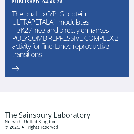
PUBLISHED:
04.08.26
The dual trxG/PcG protein
ULTRAPETALA1 modulates
H3K27me3 and directly enhances
POLYCOMB REPRESSIVE COMPLEX 2
activity for fine-tuned reproductive
transitions
The Sainsbury Laboratory
Norwich, United Kingdom
© 2026. All rights reserved