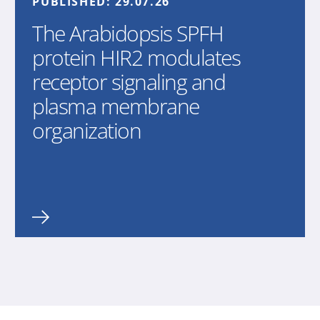
PUBLISHED:
29.07.26
The Arabidopsis SPFH
protein HIR2 modulates
receptor signaling and
plasma membrane
organization