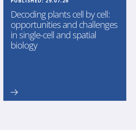
PUBLISHED:
29.07.26
Decoding plants cell by cell:
opportunities and challenges
in single-cell and spatial
biology