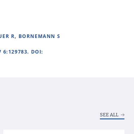
EUER R, BORNEMANN S
 6:129783. DOI:
SEE ALL