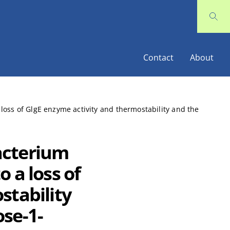
Contact
About
oss of GlgE enzyme activity and thermostability and the
acterium
 a loss of
stability
se-1-