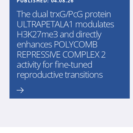
PUBLISHED:
04.08.26
The dual trxG/PcG protein
ULTRAPETALA1 modulates
H3K27me3 and directly
enhances POLYCOMB
REPRESSIVE COMPLEX 2
activity for fine-tuned
reproductive transitions