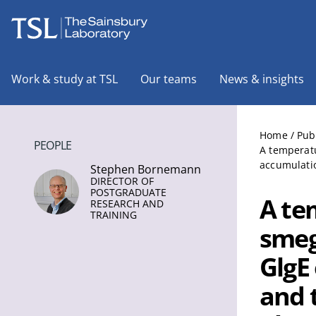
The Sainsbury Laboratory
Work & study at TSL
Our teams
News & insights
Home
/
Pub
PEOPLE
A temperatu
accumulati
Stephen Bornemann
DIRECTOR OF
POSTGRADUATE
A te
RESEARCH AND
TRAINING
smeg
GlgE
and 