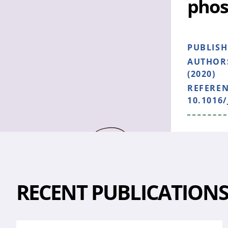
phos
PUBLIS
AUTHOR
(2020)
REFERE
10.1016
RECENT PUBLICATION