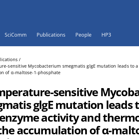
SciComm
Publications
People
HP3
lications
/
re-sensitive Mycobacterium smegmatis glgE mutation leads to a l
on of α-maltose-1-phosphate
mperature-sensitive Mycob
matis glgE mutation leads to
 enzyme activity and thermo
the accumulation of α-malto