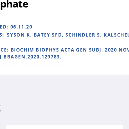
phate
HED:
06.11.20
S:
SYSON K, BATEY SFD, SCHINDLER S, KALSCH
NCE:
BIOCHIM BIOPHYS ACTA GEN SUBJ. 2020 NOV
/J.BBAGEN.2020.129783.
S