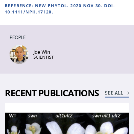
REFERENCE:
NEW PHYTOL. 2020 NOV 30. DOI:
10.1111/NPH.17120.
PEOPLE
Joe Win
SCIENTIST
RECENT PUBLICATIONS
SEE ALL