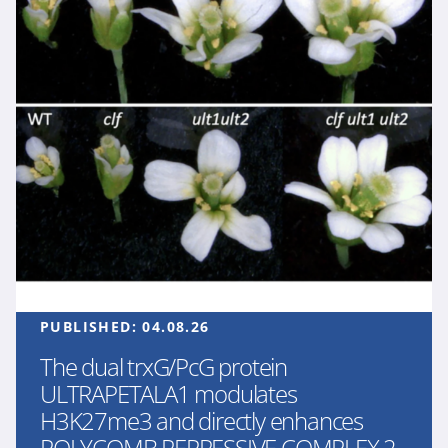
PUBLISHED:
04.08.26
The dual trxG/PcG protein
ULTRAPETALA1 modulates
H3K27me3 and directly enhances
POLYCOMB REPRESSIVE COMPLEX 2