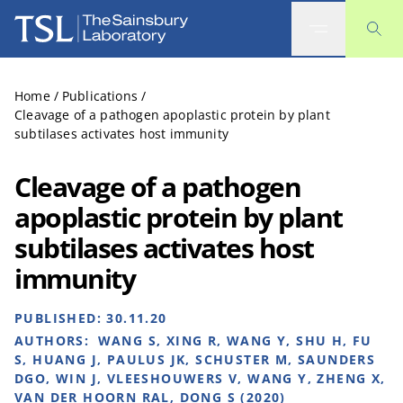
The Sainsbury Laboratory
Home
/
Publications
/
Cleavage of a pathogen apoplastic protein by plant
subtilases activates host immunity
Cleavage of a pathogen
apoplastic protein by plant
subtilases activates host
immunity
PUBLISHED:
30.11.20
AUTHORS:
WANG S, XING R, WANG Y, SHU H, FU
S, HUANG J, PAULUS JK, SCHUSTER M, SAUNDERS
DGO, WIN J, VLEESHOUWERS V, WANG Y, ZHENG X,
VAN DER HOORN RAL, DONG S (2020)