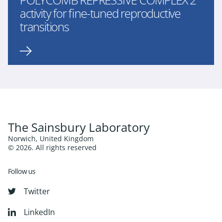
activity for fine-tuned reproductive
transitions
The Sainsbury Laboratory
Norwich, United Kingdom
© 2026. All rights reserved
Follow us
Twitter
LinkedIn