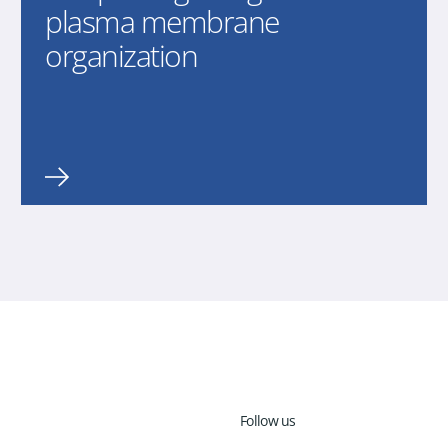
plasma membrane
organization
Follow us