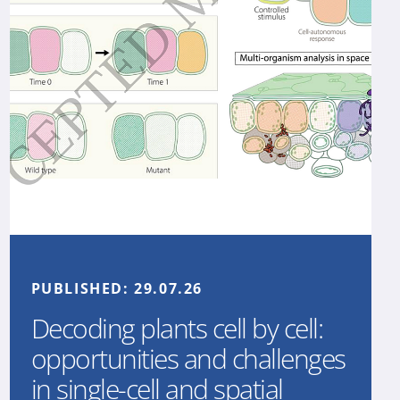
PUBLISHED:
29.07.26
Decoding plants cell by cell:
opportunities and challenges
in single-cell and spatial