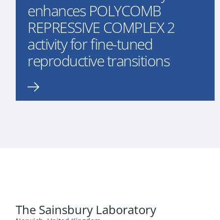
enhances POLYCOMB
REPRESSIVE COMPLEX 2
activity for fine-tuned
reproductive transitions
The Sainsbury Laboratory