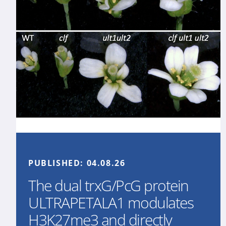
PUBLISHED:
04.08.26
The dual trxG/PcG protein
ULTRAPETALA1 modulates
H3K27me3 and directly