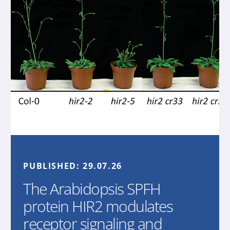
PUBLISHED:
29.07.26
The Arabidopsis SPFH
protein HIR2 modulates
receptor signaling and