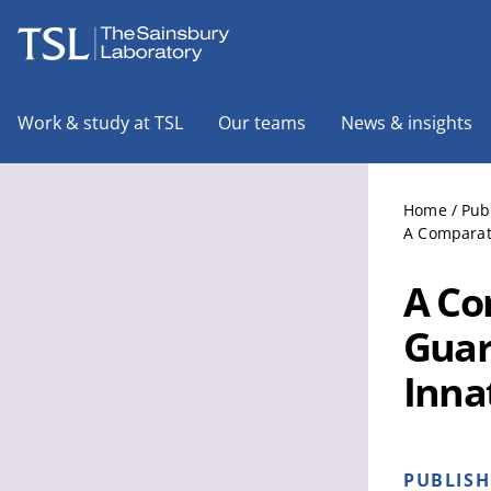
The Sainsbury Laboratory
Work & study at TSL
Our teams
News & insights
Home
/
Pub
A Comparati
A Co
Guar
Inna
PUBLIS