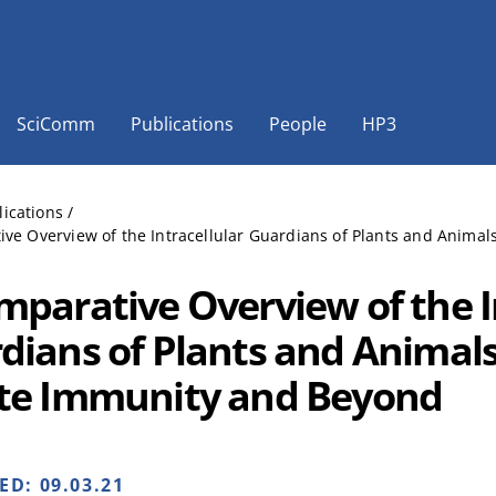
SciComm
Publications
People
HP3
lications
/
ve Overview of the Intracellular Guardians of Plants and Anima
mparative Overview of the I
dians of Plants and Animals
te Immunity and Beyond
HED:
09.03.21