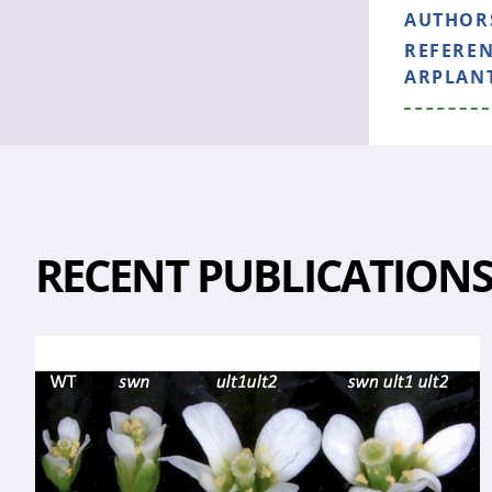
AUTHOR
REFERE
ARPLANT
RECENT PUBLICATION