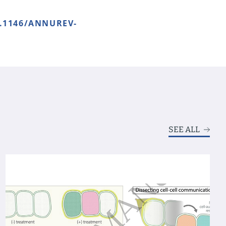
0.1146/ANNUREV-
SEE ALL