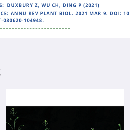
S:
DUXBURY Z, WU CH, DING P (2021)
NCE:
ANNU REV PLANT BIOL. 2021 MAR 9. DOI: 1
-080620-104948.
S