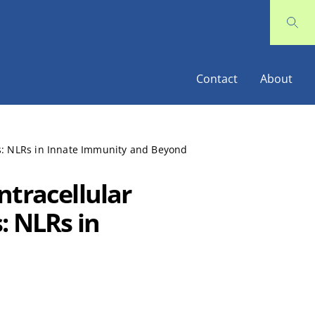
Contact
About
ls: NLRs in Innate Immunity and Beyond
ntracellular
: NLRs in