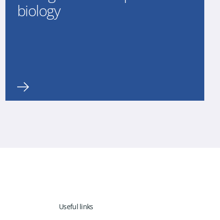
biology
Useful links