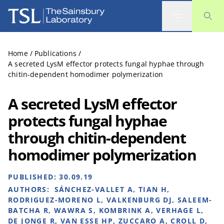
The Sainsbury Laboratory
Home
/
Publications
/
A secreted LysM effector protects fungal hyphae through
chitin-dependent homodimer polymerization
A secreted LysM effector
protects fungal hyphae
through chitin-dependent
homodimer polymerization
PUBLISHED:
30.09.19
AUTHORS:
SÁNCHEZ-VALLET A, TIAN H,
RODRIGUEZ-MORENO L, VALKENBURG DJ, SALEEM-
BATCHA R, WAWRA S, KOMBRINK A, VERHAGE L,
DE JONGE R, VAN ESSE HP, ZUCCARO A, CROLL D,