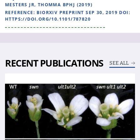
MESTERS JR, THOMMA BPHJ (2019)
REFERENCE:
BIORXIV PREPRINT SEP 30, 2019 DOI:
HTTPS://DOI.ORG/10.1101/787820
RECENT PUBLICATIONS
SEE ALL