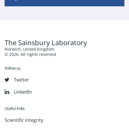
The Sainsbury Laboratory
Norwich, United Kingdom
© 2026. All rights reserved
Follow us
Twitter
LinkedIn
Useful links
Scientific integrity