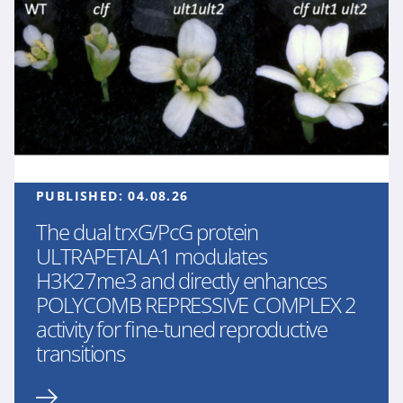
PUBLISHED:
04.08.26
The dual trxG/PcG protein
ULTRAPETALA1 modulates
H3K27me3 and directly enhances
POLYCOMB REPRESSIVE COMPLEX 2
activity for fine-tuned reproductive
transitions