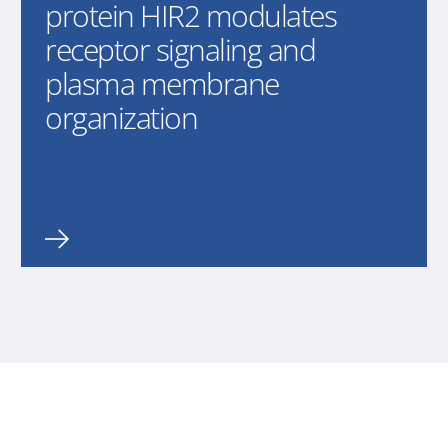
protein HIR2 modulates
receptor signaling and
plasma membrane
organization