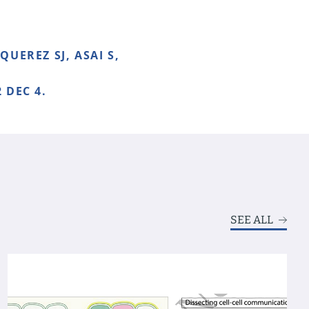
UEREZ SJ, ASAI S,
 DEC 4.
SEE ALL