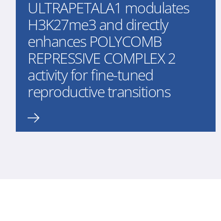
ULTRAPETALA1 modulates
H3K27me3 and directly
enhances POLYCOMB
REPRESSIVE COMPLEX 2
activity for fine-tuned
reproductive transitions