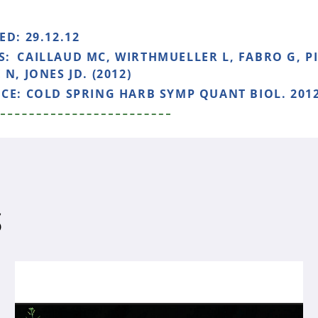
HED:
29.12.12
S:
CAILLAUD MC, WIRTHMUELLER L, FABRO G, PIQ
N, JONES JD. (2012)
NCE:
COLD SPRING HARB SYMP QUANT BIOL. 2012
S