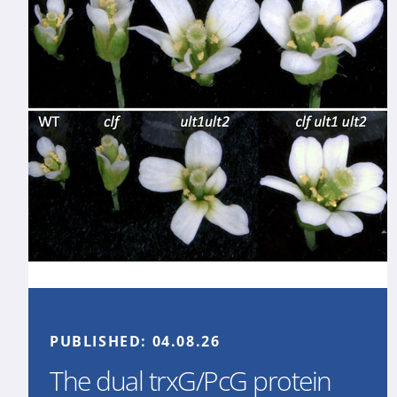
PUBLISHED:
04.08.26
The dual trxG/PcG protein