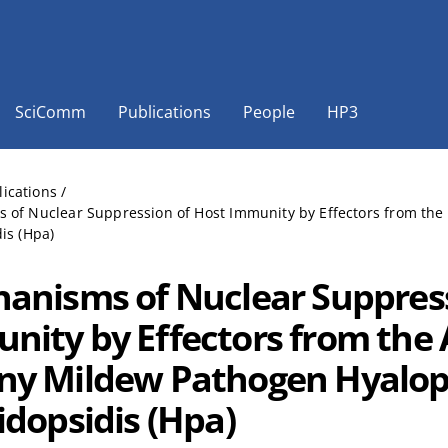
SciComm
Publications
People
HP3
lications
/
 of Nuclear Suppression of Host Immunity by Effectors from th
is (Hpa)
anisms of Nuclear Suppress
nity by Effectors from the 
y Mildew Pathogen Hyalo
idopsidis (Hpa)