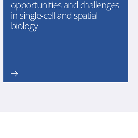
opportunities and challenges
in single-cell and spatial
biology