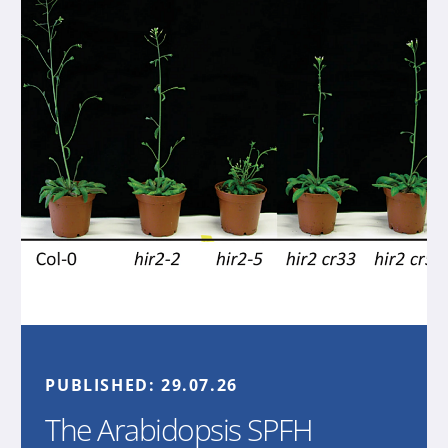
PUBLISHED:
29.07.26
The Arabidopsis SPFH