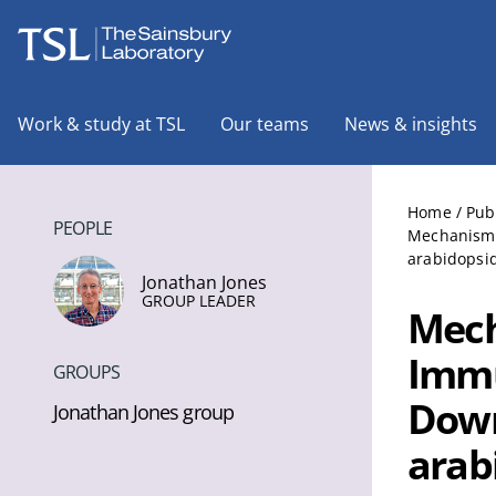
The Sainsbury Laboratory
Work & study at TSL
Our teams
News & insights
Home
/
Pub
PEOPLE
Mechanisms
arabidopsid
Jonathan Jones
GROUP LEADER
Mech
Immu
GROUPS
Down
Jonathan Jones group
arab