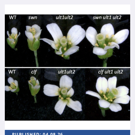
PUBLISHED:
04.08.26