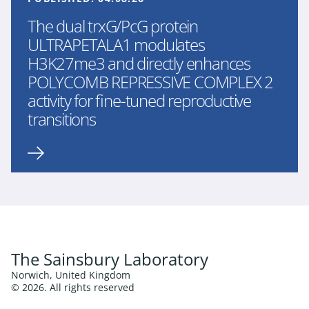
The dual trxG/PcG protein
ULTRAPETALA1 modulates
H3K27me3 and directly enhances
POLYCOMB REPRESSIVE COMPLEX 2
activity for fine-tuned reproductive
transitions
The Sainsbury Laboratory
Norwich, United Kingdom
© 2026. All rights reserved