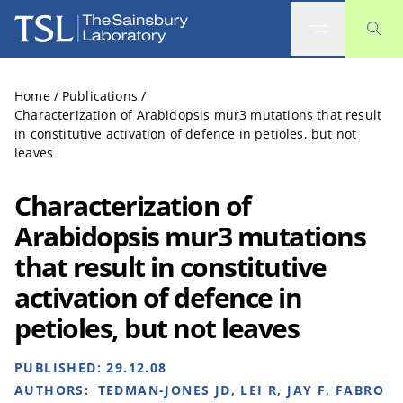
The Sainsbury Laboratory
Home
/
Publications
/
Characterization of Arabidopsis mur3 mutations that result
in constitutive activation of defence in petioles, but not
leaves
Characterization of
Arabidopsis mur3 mutations
that result in constitutive
activation of defence in
petioles, but not leaves
PUBLISHED:
29.12.08
AUTHORS:
TEDMAN-JONES JD, LEI R, JAY F, FABRO