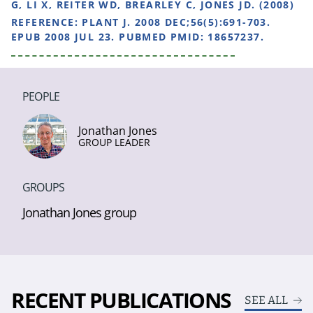
G, LI X, REITER WD, BREARLEY C, JONES JD. (2008)
REFERENCE:
PLANT J. 2008 DEC;56(5):691-703.
EPUB 2008 JUL 23. PUBMED PMID: 18657237.
PEOPLE
Jonathan Jones
GROUP LEADER
GROUPS
Jonathan Jones group
RECENT PUBLICATIONS
SEE ALL