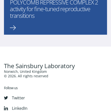
POLYCOMB REPRESSIVE COMPLEX 2
activity for fine-tuned reproductive
transitions
The Sainsbury Laboratory
Norwich, United Kingdom
© 2026. All rights reserved
Follow us
Twitter
LinkedIn