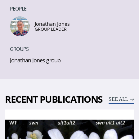
PEOPLE
Jonathan Jones
GROUP LEADER
GROUPS
Jonathan Jones group
RECENT PUBLICATIONS
SEE ALL