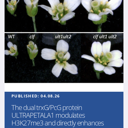
PUBLISHED:
04.08.26
The dual trxG/PcG protein
ULTRAPETALA1 modulates
H3K27me3 and directly enhances