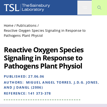
The Sainsbury Laboratory
Home
/
Publications
/
Reactive Oxygen Species Signaling in Response to
Pathogens Plant Physiol
Reactive Oxygen Species
Signaling in Response to
Pathogens Plant Physiol
PUBLISHED:
27.06.06
AUTHORS:
MIGUEL ANGEL TORRES, J.D.G. JONES,
AND J DANGL (2006)
REFERENCE:
141 373-378