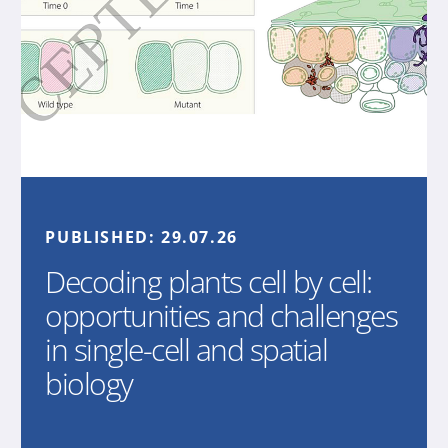
PUBLISHED:
29.07.26
Decoding plants cell by cell:
opportunities and challenges
in single-cell and spatial
biology