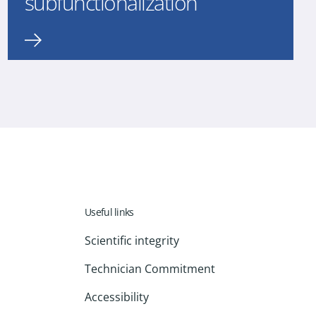
subfunctionalization
Useful links
Scientific integrity
Technician Commitment
Accessibility