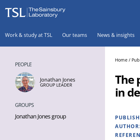
The Sainsbury Laboratory
Work & study at TSL
Our teams
News & insights
Home
/
Pub
PEOPLE
The 
Jonathan Jones
GROUP LEADER
in d
GROUPS
Jonathan Jones group
PUBLIS
AUTHOR
REFERE