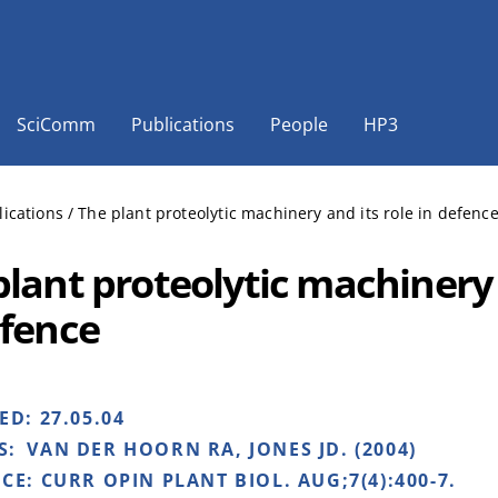
SciComm
Publications
People
HP3
lications
/
The plant proteolytic machinery and its role in defenc
plant proteolytic machinery 
efence
HED:
27.05.04
S:
VAN DER HOORN RA, JONES JD. (2004)
NCE:
CURR OPIN PLANT BIOL. AUG;7(4):400-7.