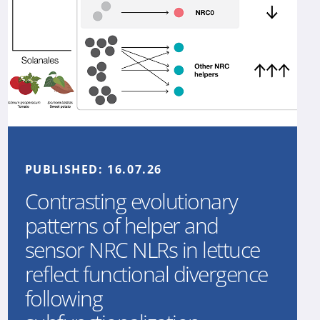
PUBLISHED:
16.07.26
Contrasting evolutionary
patterns of helper and
sensor NRC NLRs in lettuce
reflect functional divergence
following