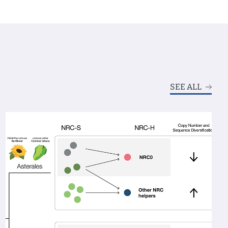
SEE ALL