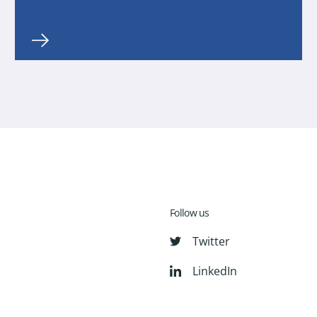
Follow us
Twitter
LinkedIn