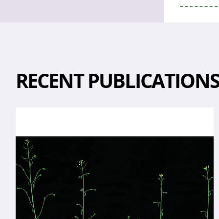
RECENT PUBLICATION