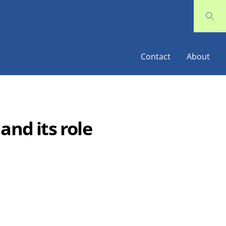
Contact
About
e
and its role