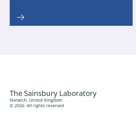
The Sainsbury Laboratory
Norwich, United Kingdom
© 2026. All rights reserved