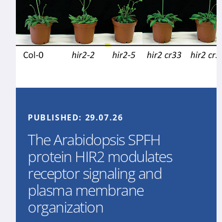
PUBLISHED:
29.07.26
The Arabidopsis SPFH
protein HIR2 modulates
receptor signaling and
plasma membrane
organization