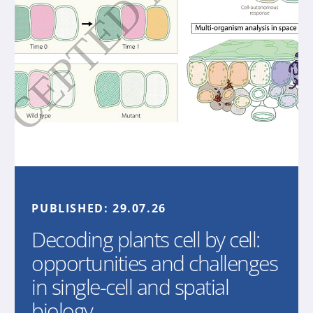
PUBLISHED:
29.07.26
Decoding plants cell by cell:
opportunities and challenges
in single-cell and spatial
biology