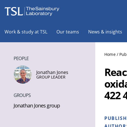
The Sainsbury Laboratory
Work & study at TSL
Our teams
News & insights
Home
/
Pub
PEOPLE
Reac
Jonathan Jones
GROUP LEADER
oxid
422 
GROUPS
Jonathan Jones group
PUBLIS
AUTHOR