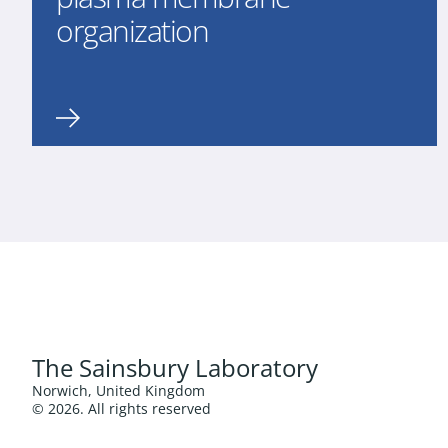
organization
The Sainsbury Laboratory
Norwich, United Kingdom
© 2026. All rights reserved