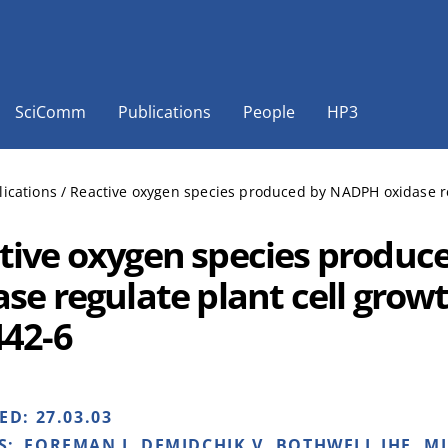
SciComm
Publications
People
HP3
lications
/
Reactive oxygen species produced by NADPH oxidase re
tive oxygen species produ
ase regulate plant cell grow
442-6
HED:
27.03.03
S:
FOREMAN J, DEMIDCHIK V, BOTHWELL JHF, M