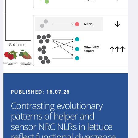
PUBLISHED:
16.07.26
Contrasting evolutionary
patterns of helper and
sensor NRC NLRs in lettuce
reflect functional divergence