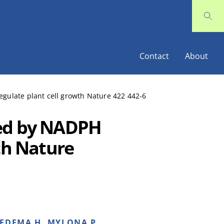
Contact
About
gulate plant cell growth Nature 422 442-6
ced by NADPH
th Nature
IEDEMA H, MYLONA P,