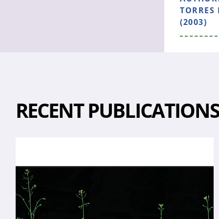
TORRES 
(2003)
RECENT PUBLICATION