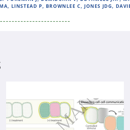
MA, LINSTEAD P, BROWNLEE C, JONES JDG, DAVI
S