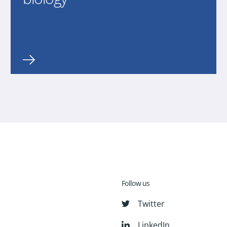
Follow us
Twitter
LinkedIn