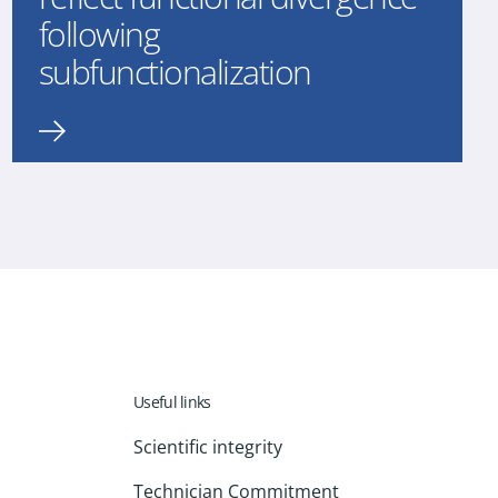
following
subfunctionalization
Useful links
Scientific integrity
Technician Commitment