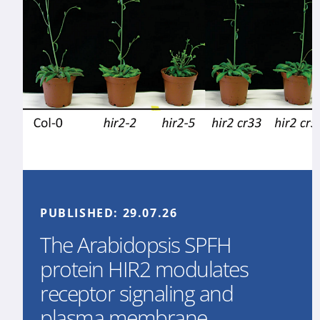
PUBLISHED:
29.07.26
The Arabidopsis SPFH
protein HIR2 modulates
receptor signaling and
plasma membrane