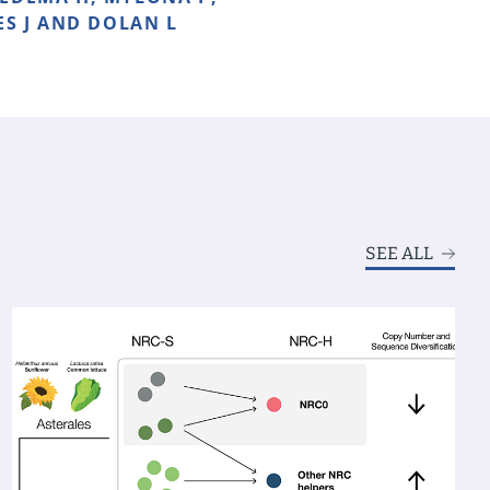
ES J AND DOLAN L
SEE ALL