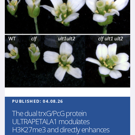
PUBLISHED:
04.08.26
The dual trxG/PcG protein
ULTRAPETALA1 modulates
H3K27me3 and directly enhances