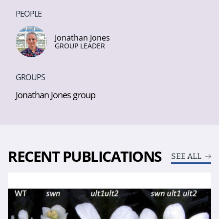
PEOPLE
Jonathan Jones
GROUP LEADER
GROUPS
Jonathan Jones group
RECENT PUBLICATIONS
SEE ALL