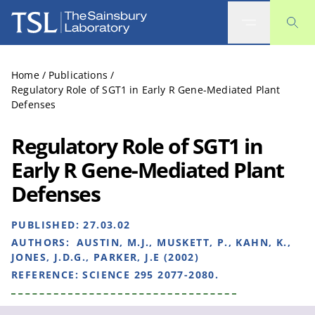
The Sainsbury Laboratory
Home
/
Publications
/
Regulatory Role of SGT1 in Early R Gene-Mediated Plant
Defenses
Regulatory Role of SGT1 in
Early R Gene-Mediated Plant
Defenses
PUBLISHED:
27.03.02
AUTHORS:
AUSTIN, M.J., MUSKETT, P., KAHN, K.,
JONES, J.D.G., PARKER, J.E (2002)
REFERENCE:
SCIENCE 295 2077-2080.