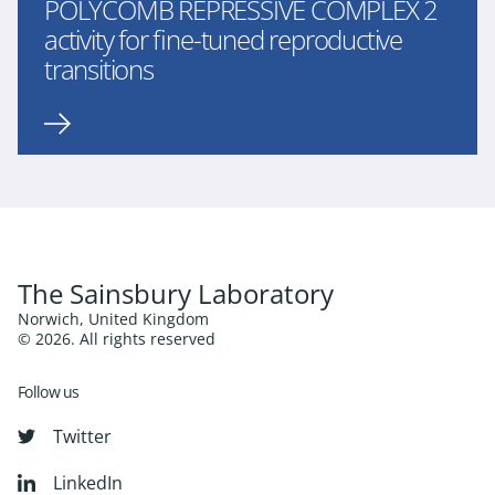
POLYCOMB REPRESSIVE COMPLEX 2
activity for fine-tuned reproductive
transitions
The Sainsbury Laboratory
Norwich, United Kingdom
© 2026. All rights reserved
Follow us
Twitter
LinkedIn