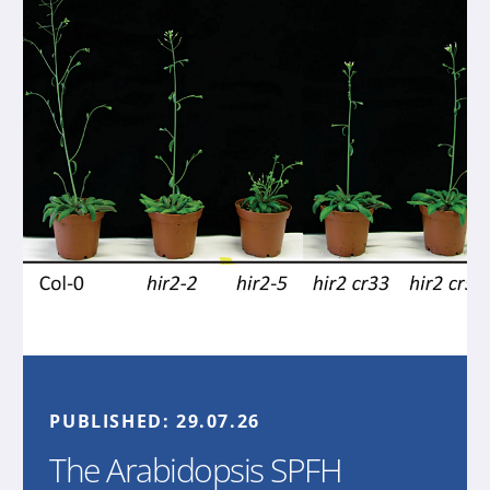
PUBLISHED:
29.07.26
The Arabidopsis SPFH