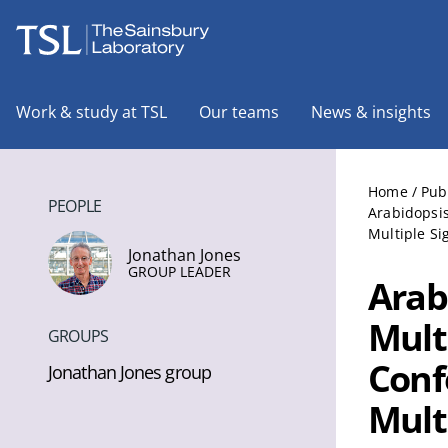
The Sainsbury Laboratory
Work & study at TSL
Our teams
News & insights
Home
/
Pub
PEOPLE
Arabidopsi
Multiple S
Jonathan Jones
GROUP LEADER
Arab
Mult
GROUPS
Conf
Jonathan Jones group
Mult