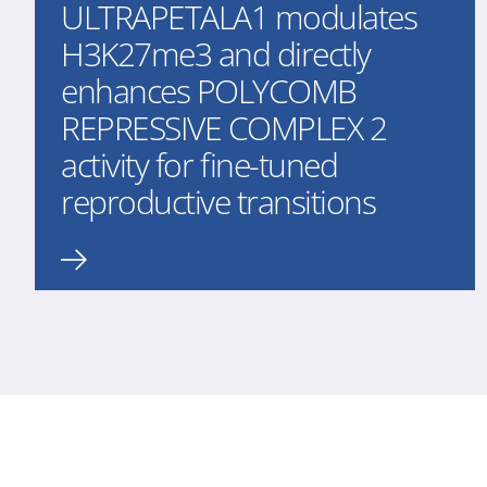
ULTRAPETALA1 modulates
H3K27me3 and directly
enhances POLYCOMB
REPRESSIVE COMPLEX 2
activity for fine-tuned
reproductive transitions