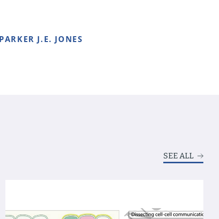
 PARKER J.E. JONES
SEE ALL