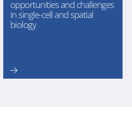
opportunities and challenges
in single-cell and spatial
biology