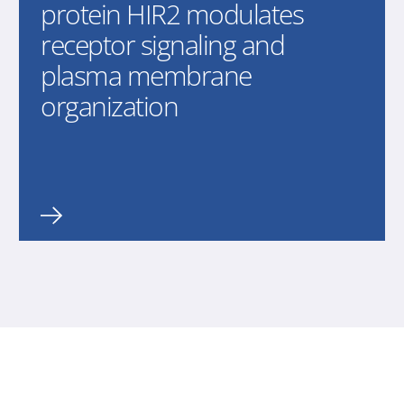
protein HIR2 modulates
receptor signaling and
plasma membrane
organization