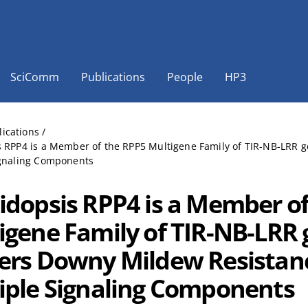
SciComm
Publications
People
HP3
lications
/
s RPP4 is a Member of the RPP5 Multigene Family of TIR-NB-LRR
ignaling Components
idopsis RPP4 is a Member o
igene Family of TIR-NB-LRR
ers Downy Mildew Resistan
iple Signaling Components