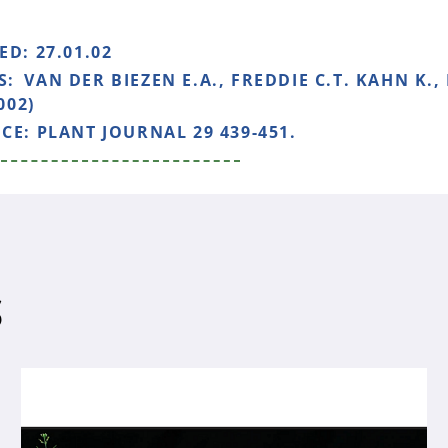
HED:
27.01.02
S:
VAN DER BIEZEN E.A., FREDDIE C.T. KAHN K.,
002)
NCE:
PLANT JOURNAL 29 439-451.
S