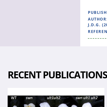
PUBLIS
AUTHOR
J.D.G. (2
REFERE
RECENT PUBLICATION