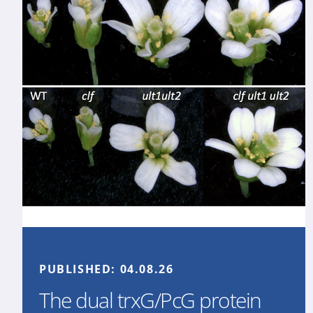
PUBLISHED:
04.08.26
The dual trxG/PcG protein