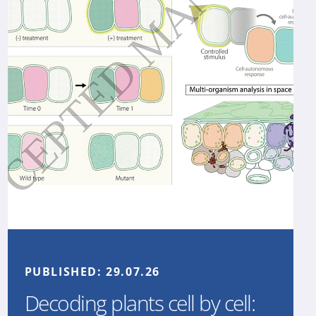
PUBLISHED:
29.07.26
Decoding plants cell by cell: