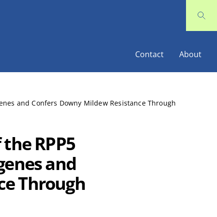
Contact
About
 genes and Confers Downy Mildew Resistance Through
f the RPP5
 genes and
ce Through