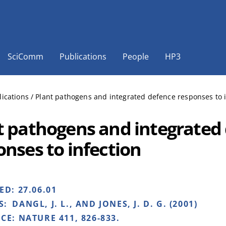
SciComm
Publications
People
HP3
lications
/
Plant pathogens and integrated defence responses to i
t pathogens and integrated
onses to infection
HED:
27.06.01
S:
DANGL, J. L., AND JONES, J. D. G. (2001)
NCE:
NATURE 411, 826-833.