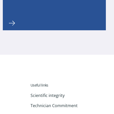
Useful links
Scientific integrity
Technician Commitment