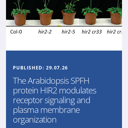
PUBLISHED:
29.07.26
The Arabidopsis SPFH
protein HIR2 modulates
receptor signaling and
plasma membrane
organization