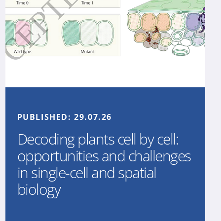
PUBLISHED:
29.07.26
Decoding plants cell by cell:
opportunities and challenges
in single-cell and spatial
biology