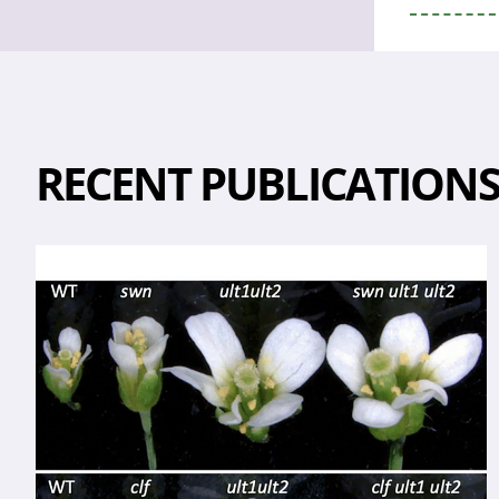
RECENT PUBLICATION