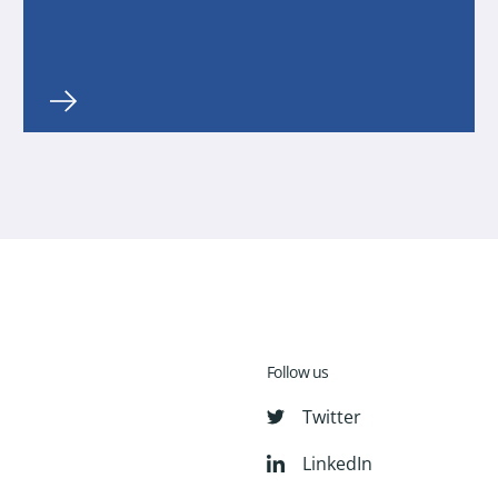
Follow us
Twitter
LinkedIn