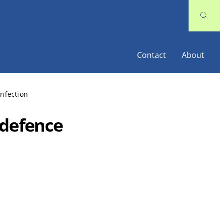
Contact
About
nfection
 defence