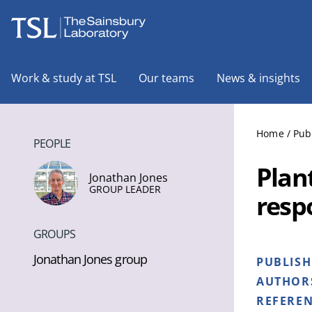
The Sainsbury Laboratory
Work & study at TSL
Our teams
News & insights
Home
/
Pub
PEOPLE
Plan
Jonathan Jones
GROUP LEADER
resp
GROUPS
Jonathan Jones group
PUBLIS
AUTHOR
REFERE