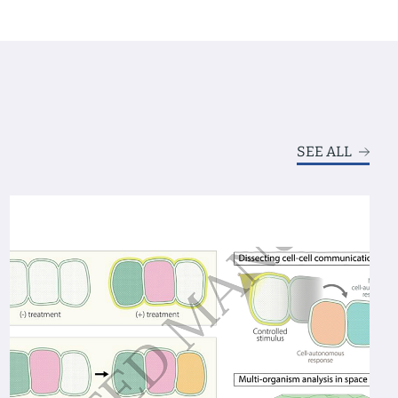
SEE ALL