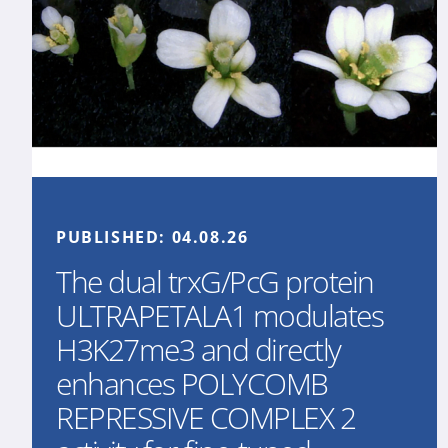
PUBLISHED:
04.08.26
The dual trxG/PcG protein
ULTRAPETALA1 modulates
H3K27me3 and directly
enhances POLYCOMB
REPRESSIVE COMPLEX 2