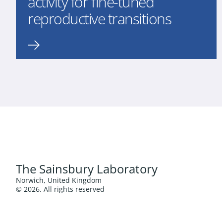
activity for fine-tuned
reproductive transitions
The Sainsbury Laboratory
Norwich, United Kingdom
© 2026. All rights reserved