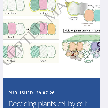
PUBLISHED:
29.07.26
Decoding plants cell by cell: