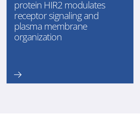
protein HIR2 modulates
receptor signaling and
plasma membrane
organization