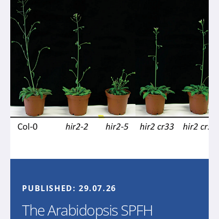
PUBLISHED:
29.07.26
The Arabidopsis SPFH