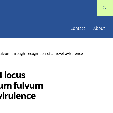
Contact
About
ulvum through recognition of a novel avirulence
4 locus
ium fulvum
virulence