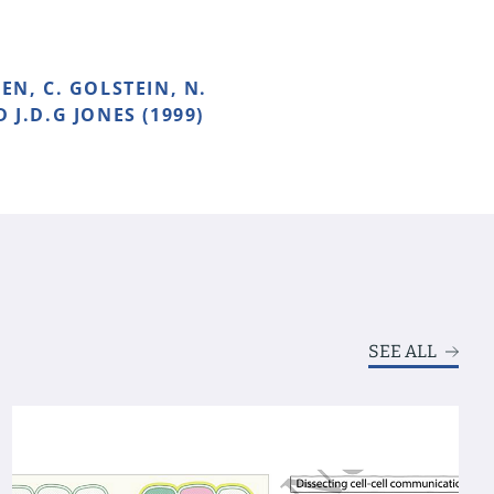
EN, C. GOLSTEIN, N.
D J.D.G JONES (1999)
SEE ALL