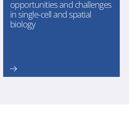
opportunities and challenges
in single-cell and spatial
biology