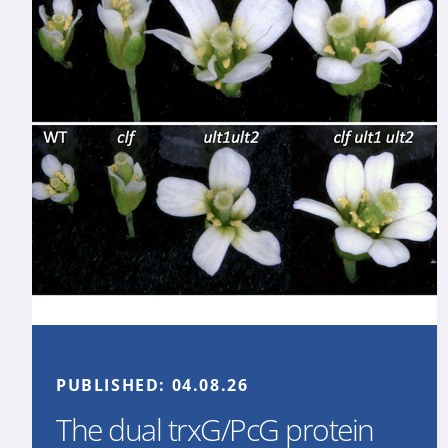
PUBLISHED:
04.08.26
The dual trxG/PcG protein