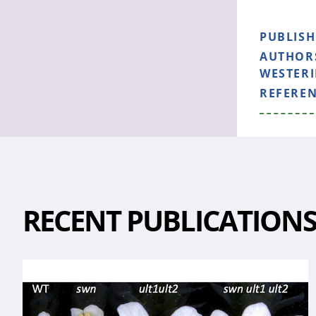
PUBLIS
AUTHOR
WESTERIN
REFERE
RECENT PUBLICATION