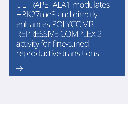
ULTRAPETALA1 modulates
H3K27me3 and directly
enhances POLYCOMB
REPRESSIVE COMPLEX 2
activity for fine-tuned
reproductive transitions