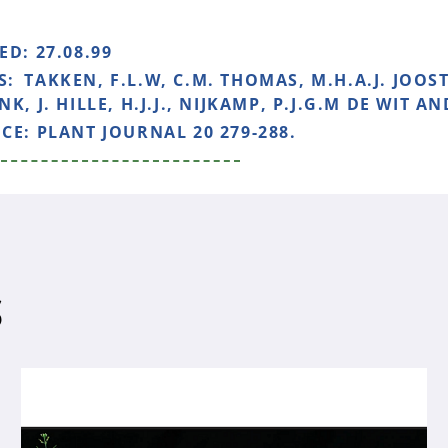
HED:
27.08.99
S:
TAKKEN, F.L.W, C.M. THOMAS, M.H.A.J. JOOST
K, J. HILLE, H.J.J., NIJKAMP, P.J.G.M DE WIT AN
NCE:
PLANT JOURNAL 20 279-288.
S