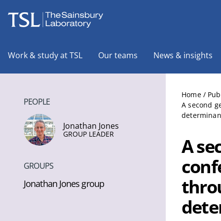
The Sainsbury Laboratory
Work & study at TSL
Our teams
News & insights
Home
/
Pub
PEOPLE
A second ge
determinan
Jonathan Jones
GROUP LEADER
A se
conf
GROUPS
thro
Jonathan Jones group
dete