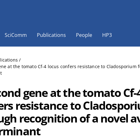
SciComm
Publications
People
HP3
lications
/
ne at the tomato Cf-4 locus confers resistance to Cladosporium f
t
cond gene at the tomato Cf-
ers resistance to Cladospor
ugh recognition of a novel a
rminant